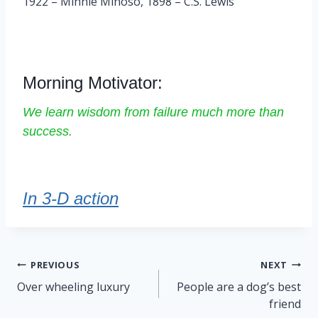
1922 – Minnie Minoso, 1898 – C.S. Lewis
Morning Motivator:
We learn wisdom from failure much more than
success.
In 3-D action
Post
PREVIOUS
NEXT
navigation
Over wheeling luxury
People are a dog’s best
friend