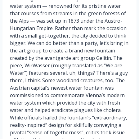
water system — renowned for its pristine water
that courses from streams in the green forests of
the Alps — was set up in 1873 under the Austro-
Hungarian Empire. Rather than mark the occasion
with a small get-together, the city decided to think
bigger. We can do better than a party, let’s bring in
the art group to create a brand new fountain
created by the avantgarde art group Gelitin. The
piece, WirWasser (roughly translated as “We are
Water”) features several, uh, things? There’s a guy
there, I think. Some woodland creatures, too. The
Austrian capital’s newest water fountain was
commissioned to commemorate Vienna’s modern
water system which provided the city with fresh
water and helped eradicate plagues like cholera.
While officials hailed the fountain’s “extraordinary,
reality-inspired” design for skillfully conveying a
pivotal “sense of togetherness”, critics took issue