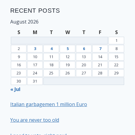
RECENT POSTS
August 2026
S
M
T
W
T
F
S
1
2
3
4
5
6
7
8
9
10
11
12
13
14
15
16
17
18
19
20
21
22
23
24
25
26
27
28
29
30
31
« Jul
Italian garbagemen 1 million Euro
You are never too old