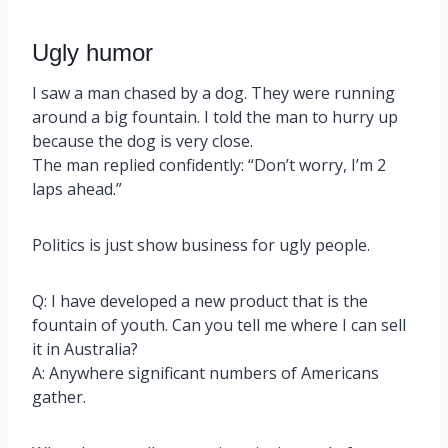
Ugly humor
I saw a man chased by a dog. They were running
around a big fountain. I told the man to hurry up
because the dog is very close.
The man replied confidently: “Don’t worry, I’m 2
laps ahead.”
Politics is just show business for ugly people.
Q: I have developed a new product that is the
fountain of youth. Can you tell me where I can sell
it in Australia?
A: Anywhere significant numbers of Americans
gather.