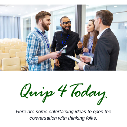
Skip
to
content
Here are some entertaining ideas to open the
conversation with thinking folks.