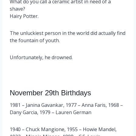
What do you call a ceramic artist in need of a
shave?
Hairy Potter.
The unluckiest person in the world did actually find
the fountain of youth.
Unfortunately, he drowned.
November 29th Birthdays
1981 – Janina Gavankar, 1977 – Anna Faris, 1968 –
Dany Garcia, 1979 – Lauren German
1940 – Chuck Mangione, 1955 – Howie Mandel,