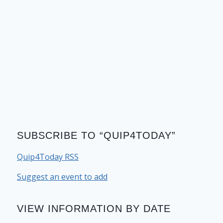
SUBSCRIBE TO “QUIP4TODAY”
Quip4Today RSS
Suggest an event to add
VIEW INFORMATION BY DATE