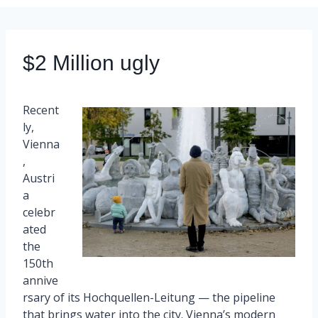
$2 Million ugly
Recent
ly,
Vienna
,
Austri
a
celebr
ated
the
150th
annive
rsary of its Hochquellen-Leitung — the pipeline
that brings water into the city. Vienna’s modern