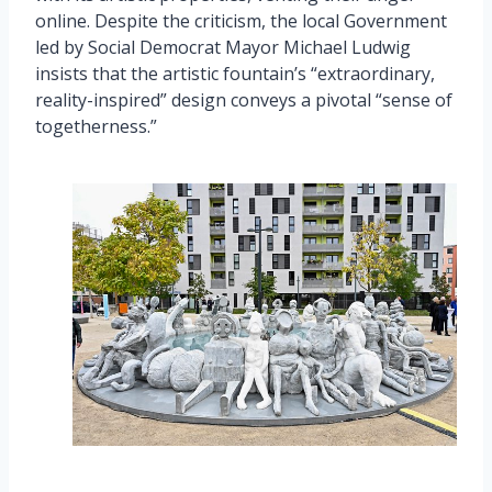
online. Despite the criticism, the local Government
led by Social Democrat Mayor Michael Ludwig
insists that the artistic fountain’s “extraordinary,
reality-inspired” design conveys a pivotal “sense of
togetherness.”