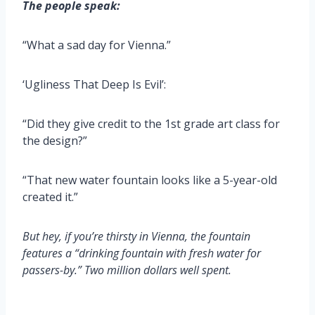
The people speak:
“What a sad day for Vienna.”
‘Ugliness That Deep Is Evil’:
“Did they give credit to the 1st grade art class for
the design?”
“That new water fountain looks like a 5-year-old
created it.”
But hey, if you’re thirsty in Vienna, the fountain
features a “drinking fountain with fresh water for
passers-by.” Two million dollars well spent.