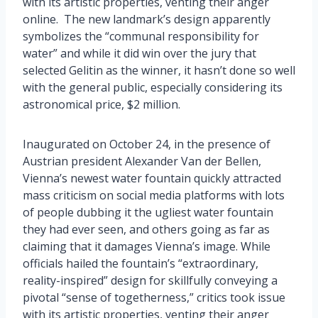
with its artistic properties, venting their anger
online. The new landmark’s design apparently
symbolizes the “communal responsibility for
water” and while it did win over the jury that
selected Gelitin as the winner, it hasn’t done so well
with the general public, especially considering its
astronomical price, $2 million.
Inaugurated on October 24, in the presence of
Austrian president Alexander Van der Bellen,
Vienna’s newest water fountain quickly attracted
mass criticism on social media platforms with lots
of people dubbing it the ugliest water fountain
they had ever seen, and others going as far as
claiming that it damages Vienna’s image. While
officials hailed the fountain’s “extraordinary,
reality-inspired” design for skillfully conveying a
pivotal “sense of togetherness,” critics took issue
with its artistic properties, venting their anger