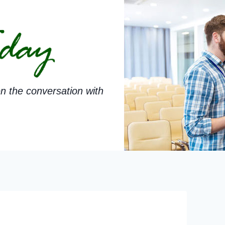
n the conversation with