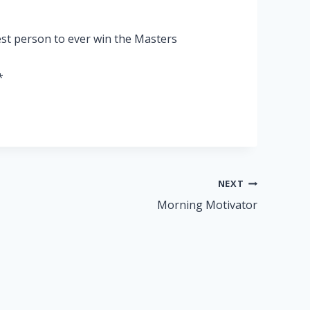
st person to ever win the Masters
*
NEXT
Morning Motivator