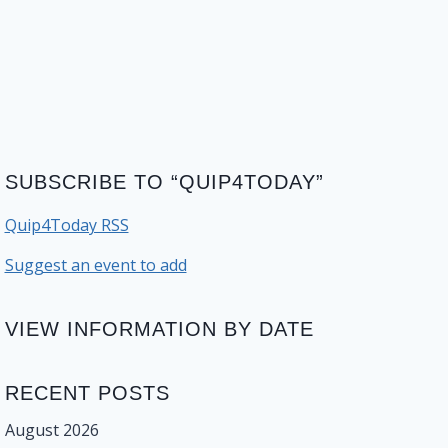
SUBSCRIBE TO “QUIP4TODAY”
Quip4Today RSS
Suggest an event to add
VIEW INFORMATION BY DATE
RECENT POSTS
August 2026