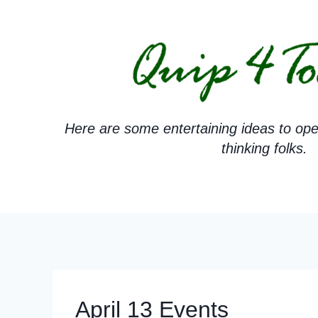
Skip
to
content
Here are some entertaining ideas to ope
thinking folks.
April 13 Events