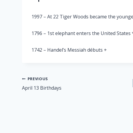
1997 – At 22 Tiger Woods became the younge
1796 – 1st elephant enters the United States 
1742 – Handel’s Messiah débuts +
Post
PREVIOUS
April 13 Birthdays
navigation