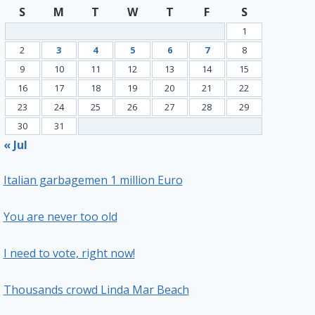
S
M
T
W
T
F
S
1
2
3
4
5
6
7
8
9
10
11
12
13
14
15
16
17
18
19
20
21
22
23
24
25
26
27
28
29
30
31
« Jul
Italian garbagemen 1 million Euro
You are never too old
I need to vote, right now!
Thousands crowd Linda Mar Beach