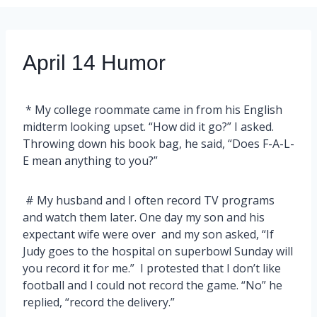
April 14 Humor
* My college roommate came in from his English
midterm looking upset. “How did it go?” I asked.
Throwing down his book bag, he said, “Does F-A-L-
E mean anything to you?”
# My husband and I often record TV programs
and watch them later. One day my son and his
expectant wife were over and my son asked, “If
Judy goes to the hospital on superbowl Sunday will
you record it for me.” I protested that I don’t like
football and I could not record the game. “No” he
replied, “record the delivery.”