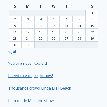
S
M
T
W
T
F
S
1
2
3
4
5
6
7
8
9
10
11
12
13
14
15
16
17
18
19
20
21
22
23
24
25
26
27
28
29
30
31
« Jul
You are never too old
I need to vote, right now!
Thousands crowd Linda Mar Beach
Lemonade Machine show