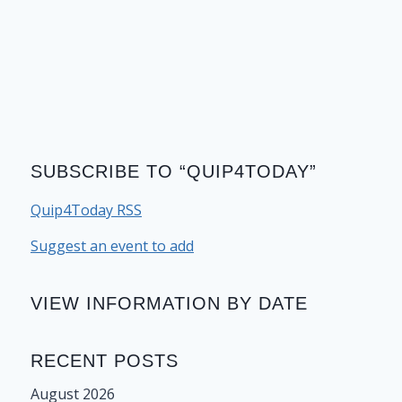
SUBSCRIBE TO “QUIP4TODAY”
Quip4Today RSS
Suggest an event to add
VIEW INFORMATION BY DATE
RECENT POSTS
August 2026