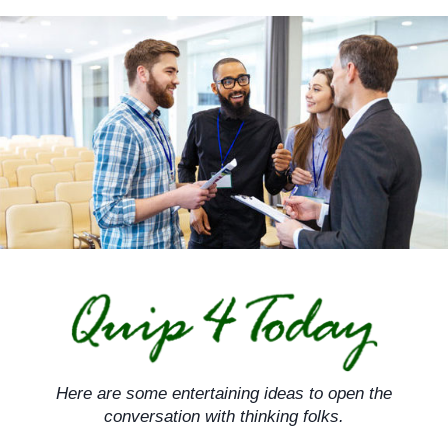
Skip
to
content
Here are some entertaining ideas to open the
conversation with thinking folks.