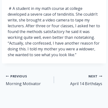
# A student in my math course at college
developed a severe case of tendinitis. She couldn’t
write, she brought a video camera to tape my
lecturers. After three or four classes, I asked her to
found the methods satisfactory he said it was
working quite well, even better than notetaking.
“Actually, she confessed, I have another reason for
doing this. I told my mother you were a widower,
she wanted to see what you look like.”
Post
PREVIOUS
NEXT
navigation
Morning Motivator
April 14 Birthdays