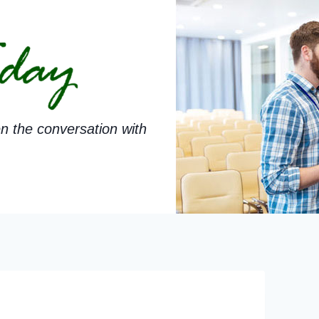
n the conversation with