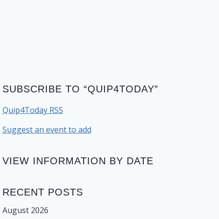
SUBSCRIBE TO “QUIP4TODAY”
Quip4Today RSS
Suggest an event to add
VIEW INFORMATION BY DATE
RECENT POSTS
August 2026