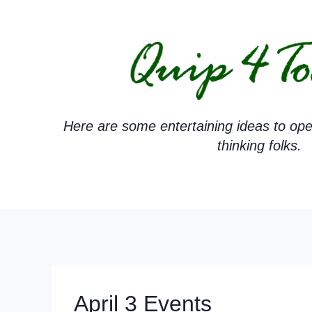
Skip
to
content
Here are some entertaining ideas to ope
thinking folks.
April 3 Events