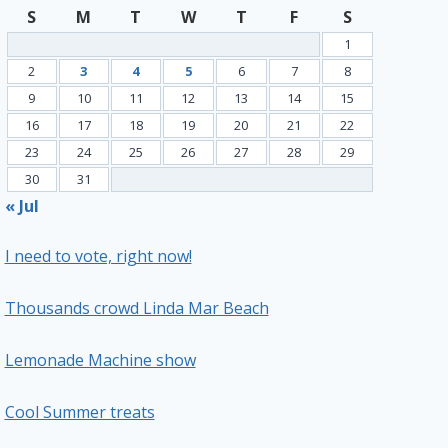
S
M
T
W
T
F
S
1
2
3
4
5
6
7
8
9
10
11
12
13
14
15
16
17
18
19
20
21
22
23
24
25
26
27
28
29
30
31
« Jul
I need to vote, right now!
Thousands crowd Linda Mar Beach
Lemonade Machine show
Cool Summer treats