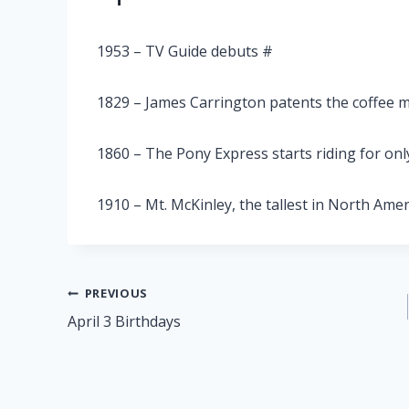
1953 – TV Guide debuts #
1829 – James Carrington patents the coffee m
1860 – The Pony Express starts riding for onl
1910 – Mt. McKinley, the tallest in North Ameri
Post
PREVIOUS
April 3 Birthdays
navigation