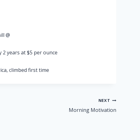
ill @
y 2 years at $5 per ounce
ca, climbed first time
NEXT
Morning Motivation