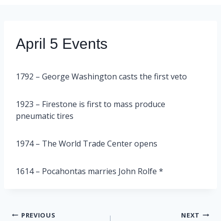
April 5 Events
1792 – George Washington casts the first veto
1923 – Firestone is first to mass produce
pneumatic tires
1974 – The World Trade Center opens
1614 – Pocahontas marries John Rolfe *
Post
PREVIOUS
NEXT