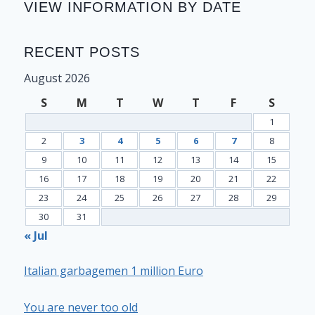
VIEW INFORMATION BY DATE
RECENT POSTS
August 2026
S
M
T
W
T
F
S
1
2
3
4
5
6
7
8
9
10
11
12
13
14
15
16
17
18
19
20
21
22
23
24
25
26
27
28
29
30
31
« Jul
Italian garbagemen 1 million Euro
You are never too old