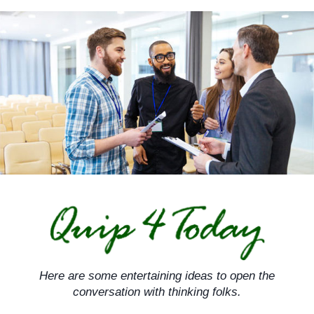
Skip
to
content
Here are some entertaining ideas to open the
conversation with thinking folks.