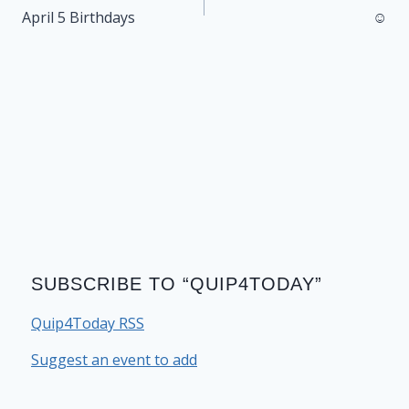
navigation
April 5 Birthdays
☺
SUBSCRIBE TO “QUIP4TODAY”
Quip4Today RSS
Suggest an event to add