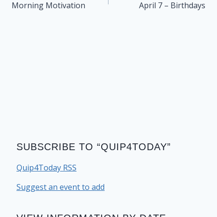
navigation
Morning Motivation
April 7 – Birthdays
SUBSCRIBE TO “QUIP4TODAY”
Quip4Today RSS
Suggest an event to add