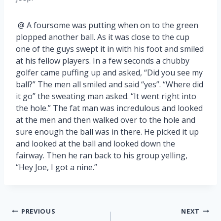
@ A foursome was putting when on to the green
plopped another ball. As it was close to the cup
one of the guys swept it in with his foot and smiled
at his fellow players. In a few seconds a chubby
golfer came puffing up and asked, “Did you see my
ball?” The men all smiled and said “yes”. “Where did
it go” the sweating man asked. “It went right into
the hole.” The fat man was incredulous and looked
at the men and then walked over to the hole and
sure enough the ball was in there. He picked it up
and looked at the ball and looked down the
fairway. Then he ran back to his group yelling,
“Hey Joe, I got a nine.”
Post
PREVIOUS
NEXT