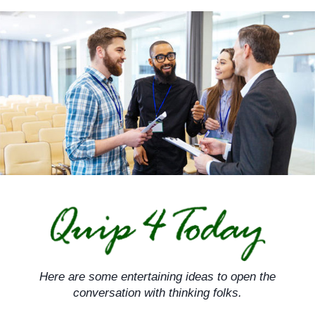
Skip
to
content
Here are some entertaining ideas to open the
conversation with thinking folks.