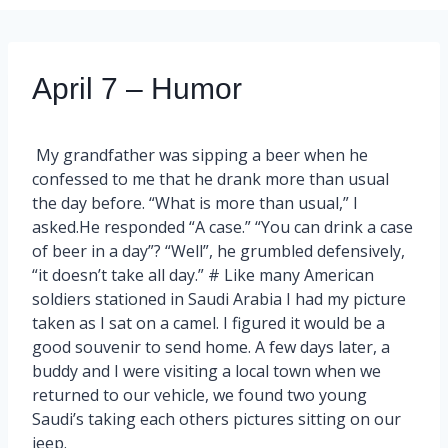
April 7 – Humor
My grandfather was sipping a beer when he
confessed to me that he drank more than usual
the day before. “What is more than usual,” I
asked.He responded “A case.” “You can drink a case
of beer in a day”? “Well”, he grumbled defensively,
“it doesn’t take all day.” # Like many American
soldiers stationed in Saudi Arabia I had my picture
taken as I sat on a camel. I figured it would be a
good souvenir to send home. A few days later, a
buddy and I were visiting a local town when we
returned to our vehicle, we found two young
Saudi’s taking each others pictures sitting on our
jeep.