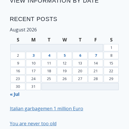
VIEW INFORMATION BY DATE
RECENT POSTS
August 2026
S
M
T
W
T
F
S
1
2
3
4
5
6
7
8
9
10
11
12
13
14
15
16
17
18
19
20
21
22
23
24
25
26
27
28
29
30
31
« Jul
Italian garbagemen 1 million Euro
You are never too old