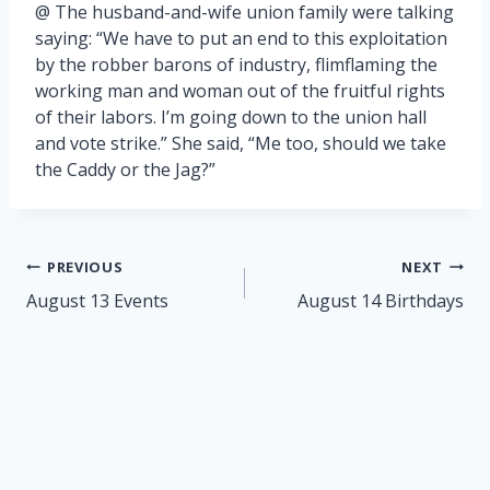
@ The husband-and-wife union family were talking
saying: “We have to put an end to this exploitation
by the robber barons of industry, flimflaming the
working man and woman out of the fruitful rights
of their labors. I’m going down to the union hall
and vote strike.” She said, “Me too, should we take
the Caddy or the Jag?”
Post
PREVIOUS
NEXT
navigation
August 13 Events
August 14 Birthdays