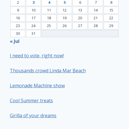
2
3
4
5
6
7
8
9
10
11
12
13
14
15
16
17
18
19
20
21
22
23
24
25
26
27
28
29
30
31
« Jul
I need to vote, right now!
Thousands crowd Linda Mar Beach
Lemonade Machine show
Cool Summer treats
Girilla of your dreams