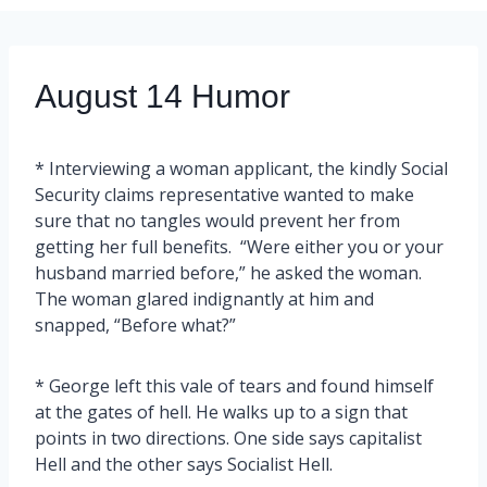
August 14 Humor
* Interviewing a woman applicant, the kindly Social
Security claims representative wanted to make
sure that no tangles would prevent her from
getting her full benefits. “Were either you or your
husband married before,” he asked the woman.
The woman glared indignantly at him and
snapped, “Before what?”
* George left this vale of tears and found himself
at the gates of hell. He walks up to a sign that
points in two directions. One side says capitalist
Hell and the other says Socialist Hell.