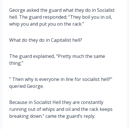
George asked the guard what they do in Socialist
hell. The guard responded; “They boil you in oil,
whip you and put you on the rack.”
What do they do in Capitalist hell?
The guard explained, “Pretty much the same
thing.”
” Then why is everyone in line for socialist hell?”
queried George.
Because in Socialist Hell they are constantly
running out of whips and oil and the rack keeps
breaking down.” came the guard’s reply.