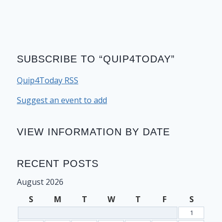
SUBSCRIBE TO “QUIP4TODAY”
Quip4Today RSS
Suggest an event to add
VIEW INFORMATION BY DATE
RECENT POSTS
August 2026
S
M
T
W
T
F
S
1