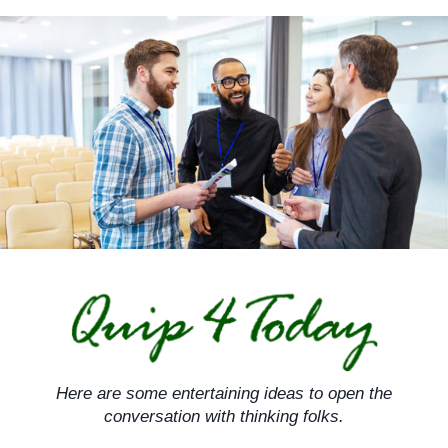
Skip
to
content
Here are some entertaining ideas to open the
conversation with thinking folks.