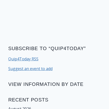
SUBSCRIBE TO “QUIP4TODAY”
Quip4Today RSS
Suggest an event to add
VIEW INFORMATION BY DATE
RECENT POSTS
August 2026