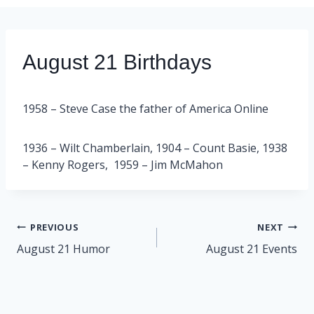
August 21 Birthdays
1958 – Steve Case the father of America Online
1936 – Wilt Chamberlain, 1904 – Count Basie, 1938
– Kenny Rogers, 1959 – Jim McMahon
Post
PREVIOUS
NEXT
navigation
August 21 Humor
August 21 Events