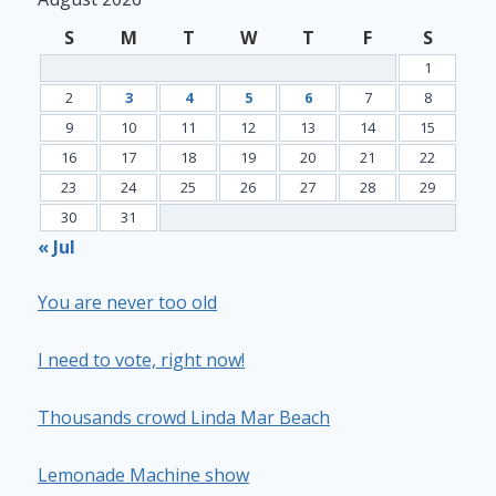
S
M
T
W
T
F
S
1
2
3
4
5
6
7
8
9
10
11
12
13
14
15
16
17
18
19
20
21
22
23
24
25
26
27
28
29
30
31
« Jul
You are never too old
I need to vote, right now!
Thousands crowd Linda Mar Beach
Lemonade Machine show