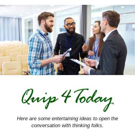
Skip
to
content
Here are some entertaining ideas to open the
conversation with thinking folks.