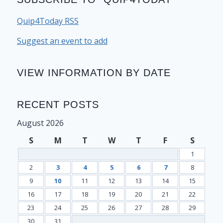
Quip4Today RSS
Suggest an event to add
VIEW INFORMATION BY DATE
RECENT POSTS
August 2026
S
M
T
W
T
F
S
1
2
3
4
5
6
7
8
9
10
11
12
13
14
15
16
17
18
19
20
21
22
23
24
25
26
27
28
29
30
31