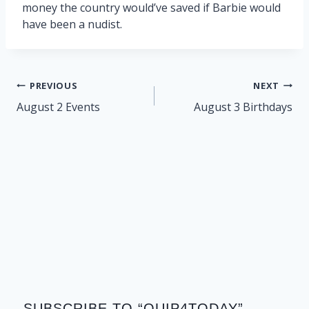
money the country would’ve saved if Barbie would
have been a nudist.
Post
PREVIOUS
NEXT
navigation
August 2 Events
August 3 Birthdays
SUBSCRIBE TO “QUIP4TODAY”