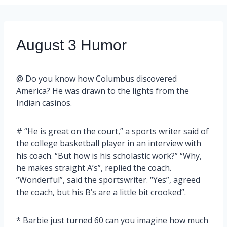
August 3 Humor
@ Do you know how Columbus discovered
America? He was drawn to the lights from the
Indian casinos.
# “He is great on the court,” a sports writer said of
the college basketball player in an interview with
his coach. “But how is his scholastic work?” “Why,
he makes straight A’s”, replied the coach.
“Wonderful”, said the sportswriter. “Yes”, agreed
the coach, but his B’s are a little bit crooked”.
* Barbie just turned 60 can you imagine how much