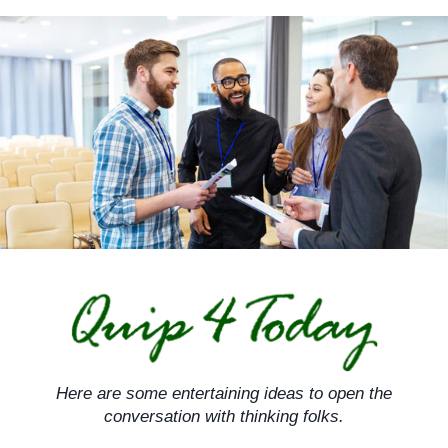
Skip
to
content
Here are some entertaining ideas to open the
conversation with thinking folks.