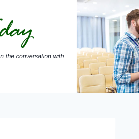
n the conversation with