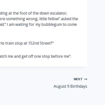
ding at the foot of the down escalator,
here something wrong, little fellow” asked the
said.” I am waiting for my bubblegum to come
is train stop at 152nd Street?”
atch me and get off one stop before me”.
NEXT
August 9 Birthdays