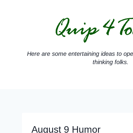
Skip
to
content
Here are some entertaining ideas to ope
thinking folks.
August 9 Humor