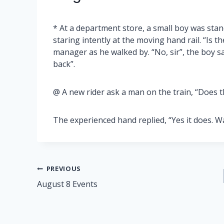
* At a department store, a small boy was stan
staring intently at the moving hand rail. “Is t
manager as he walked by. “No, sir”, the boy 
back”.
@ A new rider ask a man on the train, “Does th
The experienced hand replied, “Yes it does. W
Post
PREVIOUS
August 8 Events
navigation