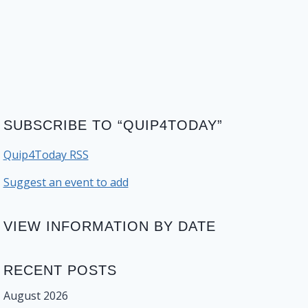
SUBSCRIBE TO “QUIP4TODAY”
Quip4Today RSS
Suggest an event to add
VIEW INFORMATION BY DATE
RECENT POSTS
August 2026