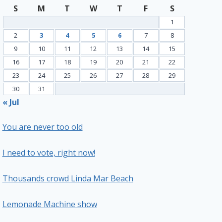
S
M
T
W
T
F
S
1
2
3
4
5
6
7
8
9
10
11
12
13
14
15
16
17
18
19
20
21
22
23
24
25
26
27
28
29
30
31
« Jul
You are never too old
I need to vote, right now!
Thousands crowd Linda Mar Beach
Lemonade Machine show