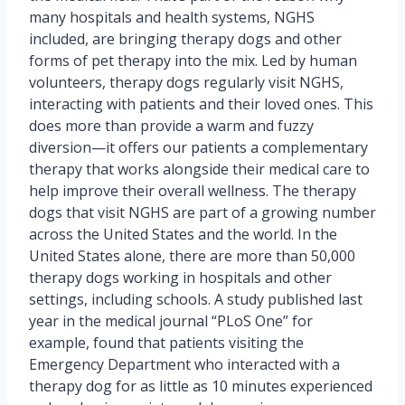
many hospitals and health systems, NGHS
included, are bringing therapy dogs and other
forms of pet therapy into the mix. Led by human
volunteers, therapy dogs regularly visit NGHS,
interacting with patients and their loved ones. This
does more than provide a warm and fuzzy
diversion—it offers our patients a complementary
therapy that works alongside their medical care to
help improve their overall wellness. The therapy
dogs that visit NGHS are part of a growing number
across the United States and the world. In the
United States alone, there are more than 50,000
therapy dogs working in hospitals and other
settings, including schools. A study published last
year in the medical journal “PLoS One” for
example, found that patients visiting the
Emergency Department who interacted with a
therapy dog for as little as 10 minutes experienced