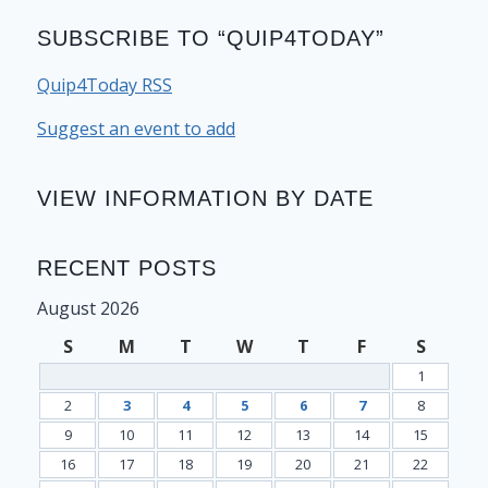
SUBSCRIBE TO “QUIP4TODAY”
Quip4Today RSS
Suggest an event to add
VIEW INFORMATION BY DATE
RECENT POSTS
August 2026
S
M
T
W
T
F
S
1
2
3
4
5
6
7
8
9
10
11
12
13
14
15
16
17
18
19
20
21
22