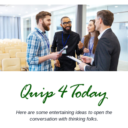
Skip
to
content
Here are some entertaining ideas to open the
conversation with thinking folks.