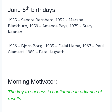
th
June 6
birthdays
1955 – Sandra Bernhard, 1952 – Marsha
Blackburn, 1959 – Amanda Pays, 1975 – Stacy
Keanan
1956 – Bjorn Borg 1935 – Dalai Llama, 1967 – Paul
Giamatti, 1980 – Pete Hegseth
Morning Motivator:
The key to success is confidence in advance of
results!