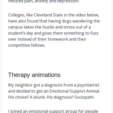
reduced pain, anxiety and depression.
Colleges, like Cleveland State in the video below,
have also found that having dogs wandering the
campus takes the hustle and stress out of a
student’s day and gives them something to fuss
over instead of their homework and their
competitive fellows.
Therapy animations
My neighbor got a diagnosis from a psychiatrist
and decided to get an Emotional Support Animal.
His choice? A skunk. His diagnosis? Sociopath.
I joined an emotional support group for people