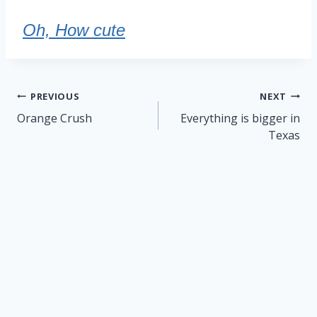
Oh, How cute
Post
PREVIOUS
NEXT
navigation
Orange Crush
Everything is bigger in
Texas