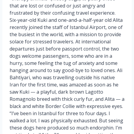
that are lost or confused or just angry and
frustrated by their confusing travel experience.
Six-year-old Kuki and one-and-a-half-year old Alita
recently joined the staff of Istanbul Airport, one of
the busiest in the world, with a mission to provide
solace for stressed travelers. At international
departures just before passport control, the two
dogs welcome passengers, some who are in a
hurry, some feeling the tug of anxiety and some
hanging around to say good-bye to loved ones. Ali
Bahtiyari, who was travelling outside his native
Iran for the first time, was amazed as soon as he
saw Kuki — a playful, dark brown Lagotto
Romagnolo breed with thick curly fur, and Alita — a
black and white Border Collie with expressive eyes.
“I’ve been in Istanbul for three to four days. I
walked a lot. I was physically exhausted. But seeing
these dogs here produced so much endorphin. I’m