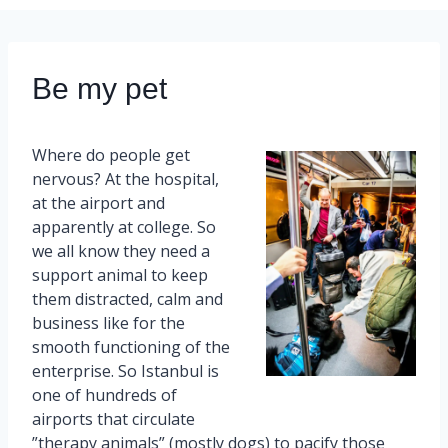
Be my pet
Where do people get
nervous? At the hospital,
at the airport and
apparently at college. So
we all know they need a
support animal to keep
them distracted, calm and
business like for the
smooth functioning of the
enterprise. So Istanbul is
one of hundreds of
airports that circulate
”therapy animals” (mostly dogs) to pacify those