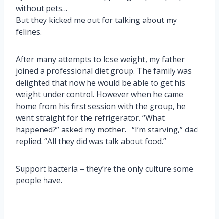
without pets…
But they kicked me out for talking about my
felines.
After many attempts to lose weight, my father
joined a professional diet group. The family was
delighted that now he would be able to get his
weight under control. However when he came
home from his first session with the group, he
went straight for the refrigerator. “What
happened?” asked my mother. “I’m starving,” dad
replied. “All they did was talk about food.”
Support bacteria – they’re the only culture some
people have.