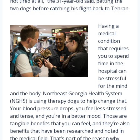
not tired at all,” the 31-year-old said, petting the
two dogs before catching his flight back to Tehran.
Having a
medical
condition
that requires
you to spend
time in the
hospital can
be stressful
for the mind
and the body. Northeast Georgia Health System
(NGHS) is using therapy dogs to help change that.
Your blood pressure drops, you feel less stressed
and tense, and you’re in a better mood. Those are
tangible benefits that you can feel, and they’re also
benefits that have been researched and noted in
the medical field. That’s part of the reason why