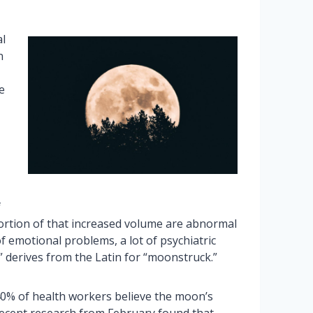
al
n
e
f
 portion of that increased volume are abnormal
of emotional problems, a lot of psychiatric
c” derives from the Latin for “moonstruck.”
40% of health workers believe the moon’s