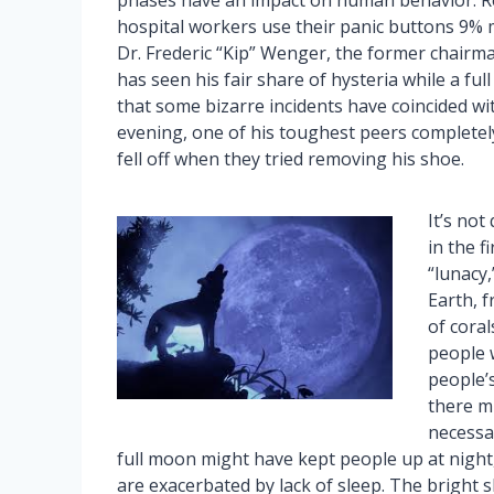
phases have an impact on human behavior. R
hospital workers use their panic buttons 9% 
Dr. Frederic “Kip” Wenger, the former chairm
has seen his fair share of hysteria while a f
that some bizarre incidents have coincided wit
evening, one of his toughest peers completely 
fell off when they tried removing his shoe.
It’s not
in the f
“lunacy
Earth, f
of coral
people 
people’s
there mi
necessar
full moon might have kept people up at night,
are exacerbated by lack of sleep. The bright 