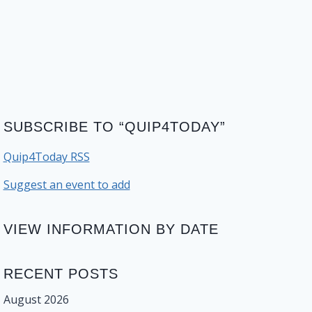
SUBSCRIBE TO “QUIP4TODAY”
Quip4Today RSS
Suggest an event to add
VIEW INFORMATION BY DATE
RECENT POSTS
August 2026