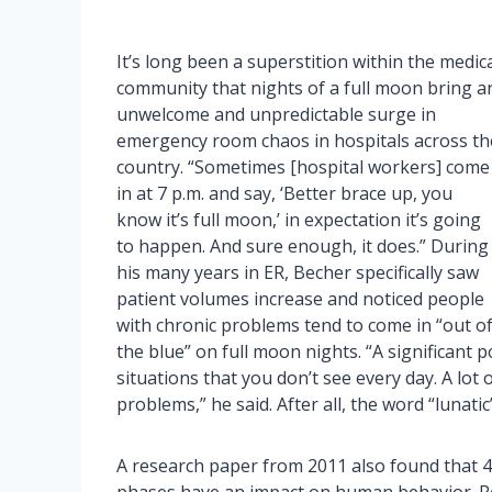
It’s long been a superstition within the medic
community that nights of a full moon bring a
unwelcome and unpredictable surge in
emergency room chaos in hospitals across th
country. “Sometimes [hospital workers] come
in at 7 p.m. and say, ‘Better brace up, you
know it’s full moon,’ in expectation it’s going
to happen. And sure enough, it does.” During
his many years in ER, Becher specifically saw
patient volumes increase and noticed people
with chronic problems tend to come in “out o
the blue” on full moon nights. “A significant
situations that you don’t see every day. A lot 
problems,” he said. After all, the word “lunati
A research paper from 2011 also found that 