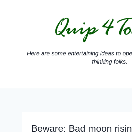
Skip
to
content
Here are some entertaining ideas to ope
thinking folks.
Beware: Bad moon risin