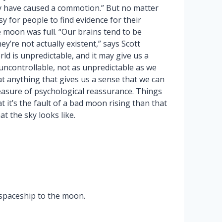
ay have caused a commotion.” But no matter
y for people to find evidence for their
moon was full. “Our brains tend to be
’re not actually existent,” says Scott
rld is unpredictable, and it may give us a
s uncontrollable, not as unpredictable as we
hat anything that gives us a sense that we can
asure of psychological reassurance. Things
at it’s the fault of a bad moon rising than that
t the sky looks like.
 spaceship to the moon.