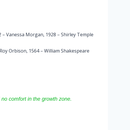
992 – Vanessa Morgan, 1928 – Shirley Temple
 Roy Orbison, 1564 – William Shakespeare
 no comfort in the growth zone.