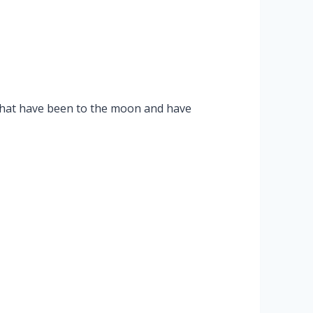
that have been to the moon and have