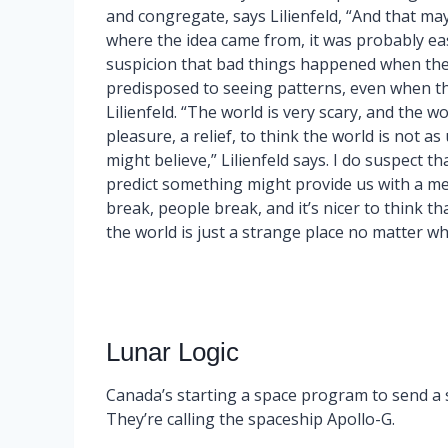
and congregate, says Lilienfeld, “And that m
where the idea came from, it was probably eas
suspicion that bad things happened when the 
predisposed to seeing patterns, even when they
Lilienfeld. “The world is very scary, and the wo
pleasure, a relief, to think the world is not a
might believe,” Lilienfeld says. I do suspect t
predict something might provide us with a me
break, people break, and it’s nicer to think th
the world is just a strange place no matter wha
Lunar Logic
Canada’s starting a space program to send a
They’re calling the spaceship Apollo-G.