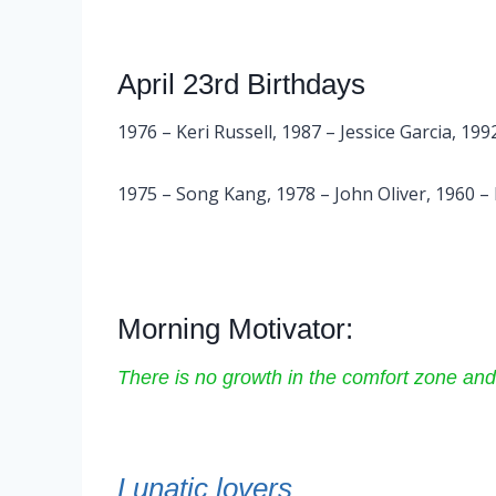
April 23rd Birthdays
1976 – Keri Russell, 1987 – Jessice Garcia, 1
1975 – Song Kang, 1978 – John Oliver, 1960 –
Morning Motivator:
There is no growth in the comfort zone and
Lunatic lovers