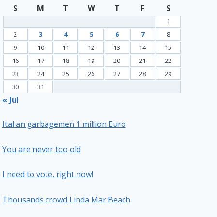
S
M
T
W
T
F
S
1
2
3
4
5
6
7
8
9
10
11
12
13
14
15
16
17
18
19
20
21
22
23
24
25
26
27
28
29
30
31
« Jul
Italian garbagemen 1 million Euro
You are never too old
I need to vote, right now!
Thousands crowd Linda Mar Beach