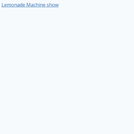
Lemonade Machine show