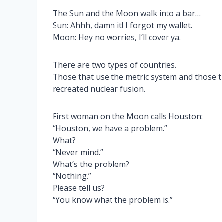
The Sun and the Moon walk into a bar…
Sun: Ahhh, damn it! I forgot my wallet.
Moon: Hey no worries, I’ll cover ya.
There are two types of countries.
Those that use the metric system and those 
recreated nuclear fusion.
First woman on the Moon calls Houston:
“Houston, we have a problem.”
What?
“Never mind.”
What’s the problem?
“Nothing.”
Please tell us?
“You know what the problem is.”