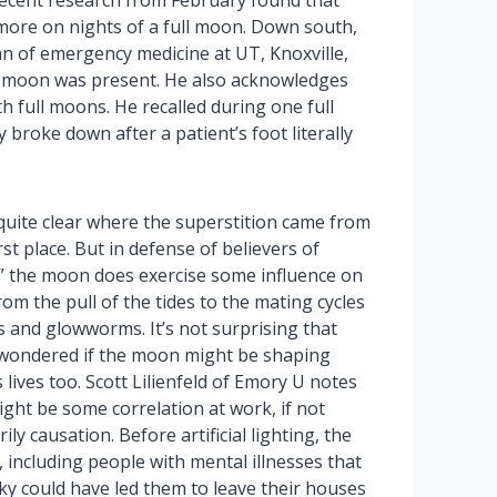
ecent research from February found that
more on nights of a full moon. Down south,
an of emergency medicine at UT, Knoxville,
ull moon was present. He also acknowledges
h full moons. He recalled during one full
broke down after a patient’s foot literally
 quite clear where the superstition came from
irst place. But in defense of believers of
,” the moon does exercise some influence on
rom the pull of the tides to the mating cycles
s and glowworms. It’s not surprising that
wondered if the moon might be shaping
 lives too. Scott Lilienfeld of Emory U notes
ght be some correlation at work, if not
ily causation. Before artificial lighting, the
 including people with mental illnesses that
sky could have led them to leave their houses