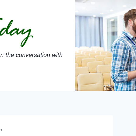
n the conversation with
’