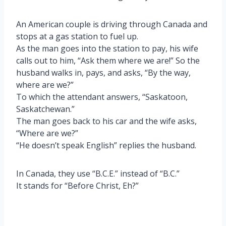
An American couple is driving through Canada and
stops at a gas station to fuel up.
As the man goes into the station to pay, his wife
calls out to him, “Ask them where we are!” So the
husband walks in, pays, and asks, “By the way,
where are we?”
To which the attendant answers, “Saskatoon,
Saskatchewan.”
The man goes back to his car and the wife asks,
“Where are we?”
“He doesn’t speak English” replies the husband.
In Canada, they use “B.C.E.” instead of “B.C.”
It stands for “Before Christ, Eh?”