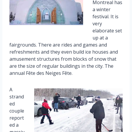
Montreal has
a winter
festival. It is
very
elaborate set
up at a
fairgrounds. There are rides and games and
refreshments and they even build ice houses and
amusement structures from blocks of snow that
are the size of regular buildings in the city. The
annual Fête des Neiges Fête.
A
strand
ed
couple
report
ed a
massiv