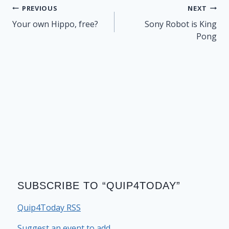
Post
PREVIOUS
NEXT
navigation
Your own Hippo, free?
Sony Robot is King
Pong
SUBSCRIBE TO “QUIP4TODAY”
Quip4Today RSS
Suggest an event to add