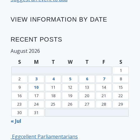
VIEW INFORMATION BY DATE
RECENT POSTS
August 2026
S
M
T
W
T
F
S
1
2
3
4
5
6
7
8
9
10
11
12
13
14
15
16
17
18
19
20
21
22
23
24
25
26
27
28
29
30
31
« Jul
Eggcellent Parliamentarians