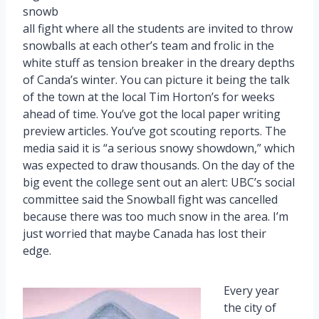
snowb
all fight where all the students are invited to throw
snowballs at each other’s team and frolic in the
white stuff as tension breaker in the dreary depths
of Canda’s winter. You can picture it being the talk
of the town at the local Tim Horton’s for weeks
ahead of time. You’ve got the local paper writing
preview articles. You’ve got scouting reports. The
media said it is “a serious snowy showdown,” which
was expected to draw thousands. On the day of the
big event the college sent out an alert: UBC’s social
committee said the Snowball fight was cancelled
because there was too much snow in the area. I’m
just worried that maybe Canada has lost their
edge.
Every year
the city of