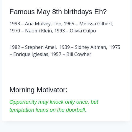
Famous May 8th birthdays Eh?
1993 – Ana Mulvey-Ten, 1965 – Melissa Gilbert,
1970 – Naomi Klein, 1993 – Olivia Culpo
1982 – Stephen Amel, 1939 – Sidney Altman, 1975
– Enrique Iglesias, 1957 – Bill Cowher
Morning Motivator:
Opportunity may knock only once, but
temptation leans on the doorbell.