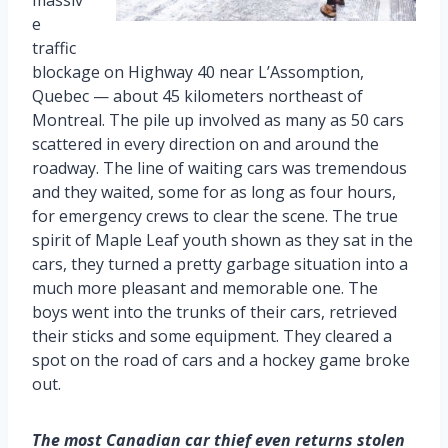
e
traffic
blockage on Highway 40 near L’Assomption,
Quebec — about 45 kilometers northeast of
Montreal. The pile up involved as many as 50 cars
scattered in every direction on and around the
roadway. The line of waiting cars was tremendous
and they waited, some for as long as four hours,
for emergency crews to clear the scene. The true
spirit of Maple Leaf youth shown as they sat in the
cars, they turned a pretty garbage situation into a
much more pleasant and memorable one. The
boys went into the trunks of their cars, retrieved
their sticks and some equipment. They cleared a
spot on the road of cars and a hockey game broke
out.
The most Canadian car thief even returns stolen