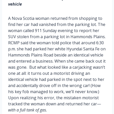
vehicle
A Nova Scotia woman returned from shopping to
find her car had vanished from the parking lot. The
woman called 911 Sunday evening to report her
SUV stolen from a parking lot in Hammonds Plains.
RCMP said the woman told police that around 6:30
p.m. she had parked her white Hyundai Santa Fe on
Hammonds Plains Road beside an identical vehicle
and entered a business. When she came back out it
was gone. But what looked like a carjacking wasn’t
one at all: it turns out a motorist driving an
identical vehicle had parked in the spot next to her
and accidentally drove off in the wrong car! (How
his key fob managed to work, we’ll never know.)
Upon realizing his error, the mistaken motorist
tracked the woman down and returned her car—
with a full tank of gas.