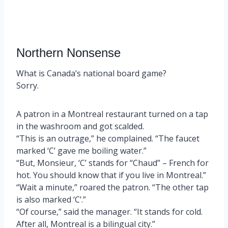
Northern Nonsense
What is Canada’s national board game?
Sorry.
A patron in a Montreal restaurant turned on a tap
in the washroom and got scalded.
“This is an outrage,” he complained. “The faucet
marked ‘C’ gave me boiling water.”
“But, Monsieur, ‘C’ stands for “Chaud” – French for
hot. You should know that if you live in Montreal.”
“Wait a minute,” roared the patron. “The other tap
is also marked ‘C’.”
“Of course,” said the manager. “It stands for cold.
After all, Montreal is a bilingual city.”