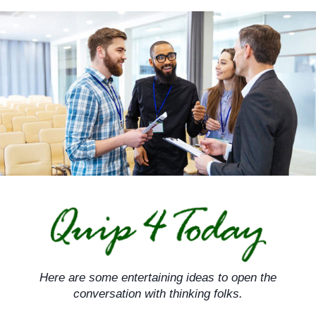
Skip
to
content
Here are some entertaining ideas to open the
conversation with thinking folks.