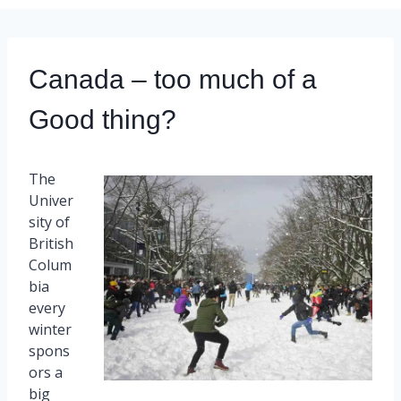
Canada – too much of a
Good thing?
The
Univer
sity of
British
Colum
bia
every
winter
spons
ors a
big