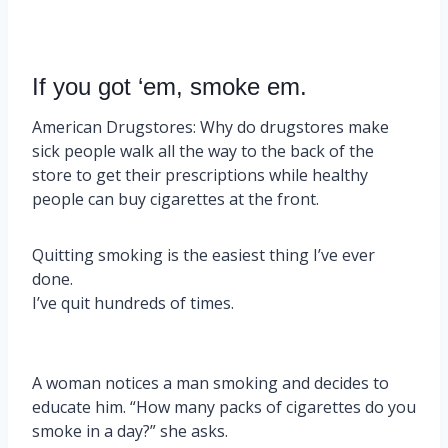
If you got ‘em, smoke em.
American Drugstores: Why do drugstores make
sick people walk all the way to the back of the
store to get their prescriptions while healthy
people can buy cigarettes at the front.
Quitting smoking is the easiest thing I’ve ever
done.
I’ve quit hundreds of times.
A woman notices a man smoking and decides to
educate him. “How many packs of cigarettes do you
smoke in a day?” she asks.