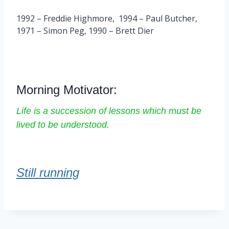
1992 – Freddie Highmore, 1994 – Paul Butcher,
1971 – Simon Peg, 1990 – Brett Dier
Morning Motivator:
Life is a succession of lessons which must be
lived to be understood.
Still running