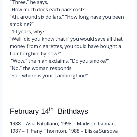
“Three,” he says.
”How much does each pack cost?”
“Ah, around six dollars.” “How long have you been
smoking?”
“10 years, why?”
“Well, did you know that if you would save all that
money from cigarettes, you could have bought a
Lamborghini by now?”
“Wow,” the man exclaims. “Do you smoke?”
“No,” the woman responds.
“So… where is your Lamborghini?”
th
February 14
Birthdays
1988 – Asia Nitollano, 1998 – Madison Iseman,
1987 – Tiffany Thornton, 1988 – Eliska Sursova