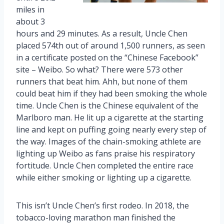
miles in
about 3
hours and 29 minutes. As a result, Uncle Chen
placed 574th out of around 1,500 runners, as seen
in a certificate posted on the “Chinese Facebook”
site – Weibo. So what? There were 573 other
runners that beat him. Ahh, but none of them
could beat him if they had been smoking the whole
time. Uncle Chen is the Chinese equivalent of the
Marlboro man. He lit up a cigarette at the starting
line and kept on puffing going nearly every step of
the way. Images of the chain-smoking athlete are
lighting up Weibo as fans praise his respiratory
fortitude. Uncle Chen completed the entire race
while either smoking or lighting up a cigarette.
This isn’t Uncle Chen’s first rodeo. In 2018, the
tobacco-loving marathon man finished the