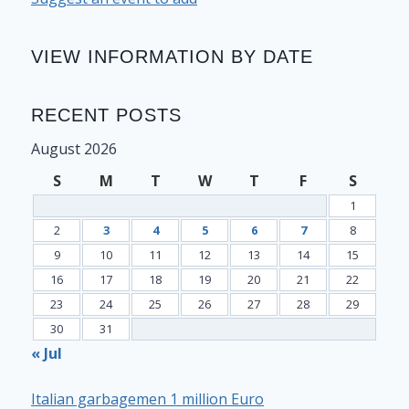
VIEW INFORMATION BY DATE
RECENT POSTS
August 2026
S
M
T
W
T
F
S
1
2
3
4
5
6
7
8
9
10
11
12
13
14
15
16
17
18
19
20
21
22
23
24
25
26
27
28
29
30
31
« Jul
Italian garbagemen 1 million Euro