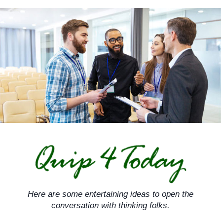
Skip
to
content
Here are some entertaining ideas to open the
conversation with thinking folks.