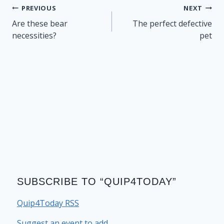
Post
PREVIOUS
NEXT
navigation
Are these bear
The perfect defective
necessities?
pet
SUBSCRIBE TO “QUIP4TODAY”
Quip4Today RSS
Suggest an event to add