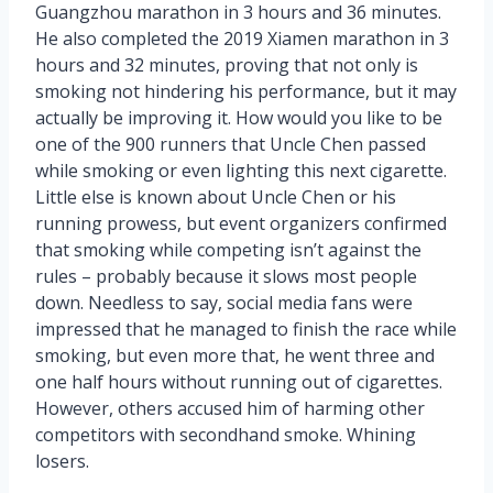
Guangzhou marathon in 3 hours and 36 minutes.
He also completed the 2019 Xiamen marathon in 3
hours and 32 minutes, proving that not only is
smoking not hindering his performance, but it may
actually be improving it. How would you like to be
one of the 900 runners that Uncle Chen passed
while smoking or even lighting this next cigarette.
Little else is known about Uncle Chen or his
running prowess, but event organizers confirmed
that smoking while competing isn’t against the
rules – probably because it slows most people
down. Needless to say, social media fans were
impressed that he managed to finish the race while
smoking, but even more that, he went three and
one half hours without running out of cigarettes.
However, others accused him of harming other
competitors with secondhand smoke. Whining
losers.