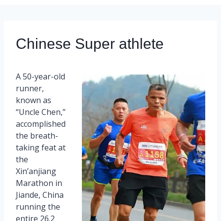
Chinese Super athlete
A 50-year-old
runner,
known as
“Uncle Chen,”
accomplished
the breath-
taking feat at
the
Xin’anjiang
Marathon in
Jiande, China
running the
entire 26.2