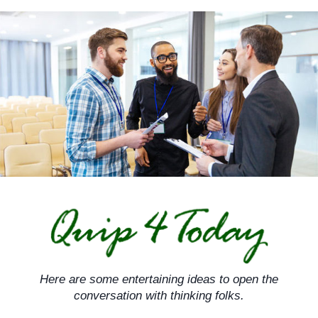
Skip
to
content
Here are some entertaining ideas to open the
conversation with thinking folks.