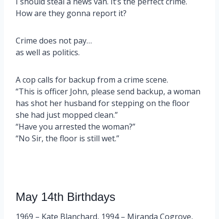
I should steal a news van. It’s the perfect crime.
How are they gonna report it?
Crime does not pay…
as well as politics.
A cop calls for backup from a crime scene.
“This is officer John, please send backup, a woman
has shot her husband for stepping on the floor
she had just mopped clean.”
“Have you arrested the woman?”
“No Sir, the floor is still wet.”
May 14th Birthdays
1969 – Kate Blanchard, 1994 – Miranda Cogrove,