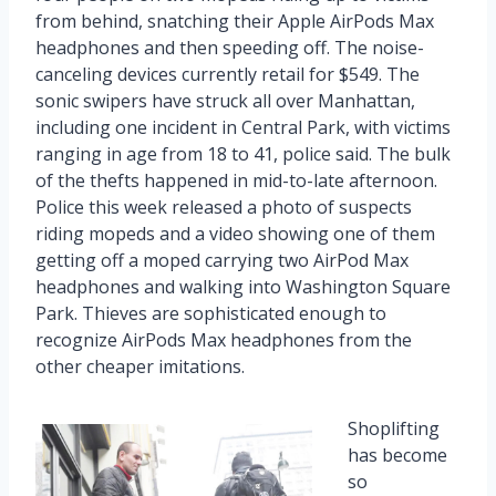
from behind, snatching their Apple AirPods Max
headphones and then speeding off. The noise-
canceling devices currently retail for $549. The
sonic swipers have struck all over Manhattan,
including one incident in Central Park, with victims
ranging in age from 18 to 41, police said. The bulk
of the thefts happened in mid-to-late afternoon.
Police this week released a photo of suspects
riding mopeds and a video showing one of them
getting off a moped carrying two AirPod Max
headphones and walking into Washington Square
Park. Thieves are sophisticated enough to
recognize AirPods Max headphones from the
other cheaper imitations.
Shoplifting
has become
so