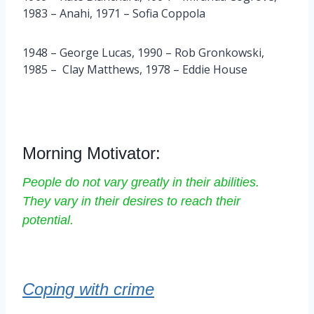
1983 – Anahi, 1971 – Sofia Coppola
1948 – George Lucas, 1990 – Rob Gronkowski,
1985 – Clay Matthews, 1978 – Eddie House
Morning Motivator:
People do not vary greatly in their abilities.
They vary in their desires to reach their
potential.
Coping with crime