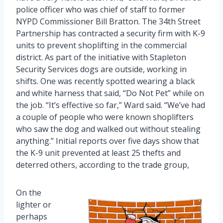
police officer who was chief of staff to former
NYPD Commissioner Bill Bratton. The 34th Street
Partnership has contracted a security firm with K-9
units to prevent shoplifting in the commercial
district. As part of the initiative with Stapleton
Security Services dogs are outside, working in
shifts. One was recently spotted wearing a black
and white harness that said, “Do Not Pet” while on
the job. “It’s effective so far,” Ward said. “We’ve had
a couple of people who were known shoplifters
who saw the dog and walked out without stealing
anything.” Initial reports over five days show that
the K-9 unit prevented at least 25 thefts and
deterred others, according to the trade group,
On the
lighter or
perhaps