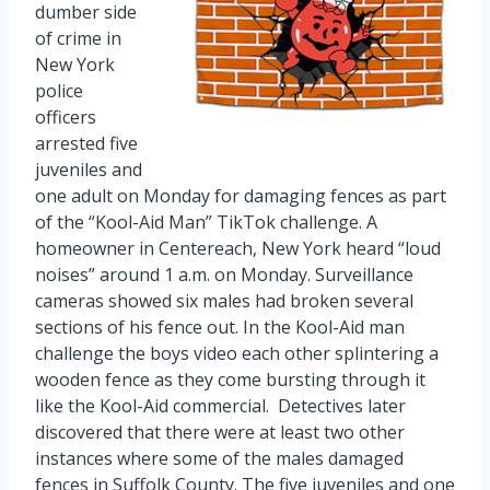
dumber side
of crime in
New York
police
officers
arrested five
juveniles and
one adult on Monday for damaging fences as part
of the “Kool-Aid Man” TikTok challenge. A
homeowner in Centereach, New York heard “loud
noises” around 1 a.m. on Monday. Surveillance
cameras showed six males had broken several
sections of his fence out. In the Kool-Aid man
challenge the boys video each other splintering a
wooden fence as they come bursting through it
like the Kool-Aid commercial. Detectives later
discovered that there were at least two other
instances where some of the males damaged
fences in Suffolk County. The five juveniles and one