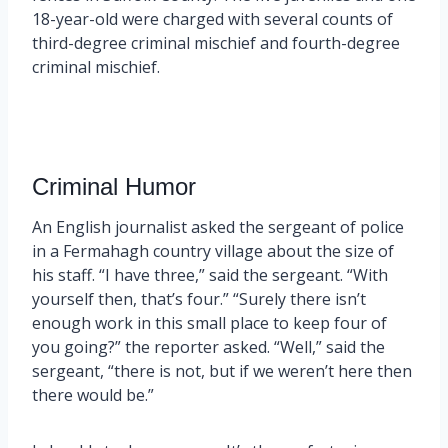
18-year-old were charged with several counts of
third-degree criminal mischief and fourth-degree
criminal mischief.
Criminal Humor
An English journalist asked the sergeant of police
in a Fermahagh country village about the size of
his staff. “I have three,” said the sergeant. “With
yourself then, that’s four.” “Surely there isn’t
enough work in this small place to keep four of
you going?” the reporter asked. “Well,” said the
sergeant, “there is not, but if we weren’t here then
there would be.”