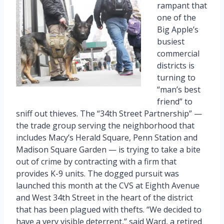
rampant that
one of the
Big Apple’s
busiest
commercial
districts is
turning to
“man’s best
friend” to
sniff out thieves. The “34th Street Partnership” —
the trade group serving the neighborhood that
includes Macy’s Herald Square, Penn Station and
Madison Square Garden — is trying to take a bite
out of crime by contracting with a firm that
provides K-9 units. The dogged pursuit was
launched this month at the CVS at Eighth Avenue
and West 34th Street in the heart of the district
that has been plagued with thefts. “We decided to
have a very visible deterrent,” said Ward, a retired