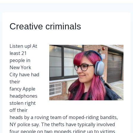
Creative criminals
Listen up! At
least 21
people in
New York
City have had
their
fancy Apple
headphones
stolen right
off their
heads by a roving team of moped-riding bandits,
NY police say. The thefts have typically involved
four people on two mopeds riding up to victims