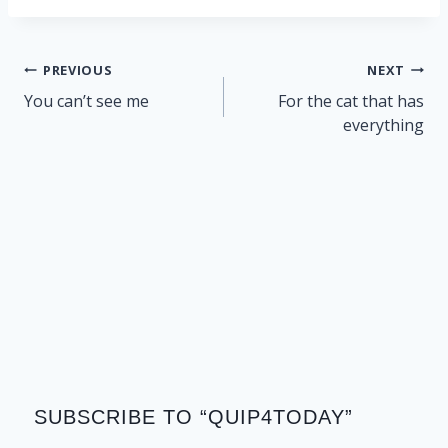
Post
PREVIOUS
NEXT
navigation
You can’t see me
For the cat that has
everything
SUBSCRIBE TO “QUIP4TODAY”