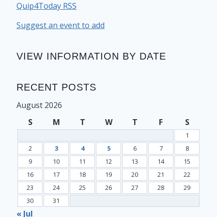
Quip4Today RSS
Suggest an event to add
VIEW INFORMATION BY DATE
RECENT POSTS
August 2026
S
M
T
W
T
F
S
1
2
3
4
5
6
7
8
9
10
11
12
13
14
15
16
17
18
19
20
21
22
23
24
25
26
27
28
29
30
31
« Jul