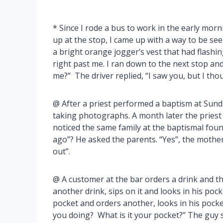
* Since I rode a bus to work in the early mor
up at the stop, I came up with a way to be se
a bright orange jogger’s vest that had flashi
right past me. I ran down to the next stop and
me?” The driver replied, “I saw you, but I tho
@ After a priest performed a baptism at Sund
taking photographs. A month later the pries
noticed the same family at the baptismal fount
ago”? He asked the parents. “Yes”, the mother
out”.
@ A customer at the bar orders a drink and th
another drink, sips on it and looks in his poc
pocket and orders another, looks in his pock
you doing? What is it your pocket?” The guy sa