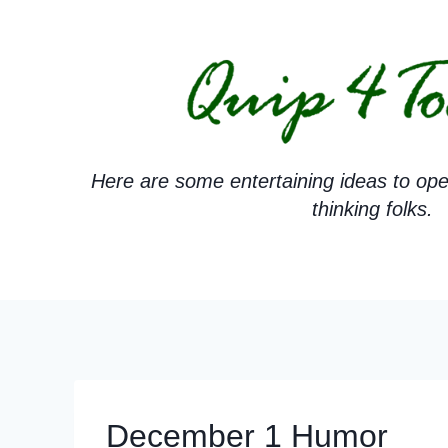
Skip
to
content
Here are some entertaining ideas to ope
thinking folks.
December 1 Humor