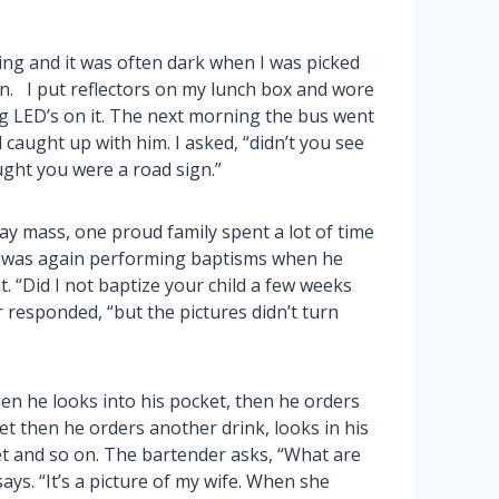
ning and it was often dark when I was picked
en. I put reflectors on my lunch box and wore
ng LED’s on it. The next morning the bus went
 caught up with him. I asked, “didn’t you see
ught you were a road sign.”
ay mass, one proud family spent a lot of time
t was again performing baptisms when he
. “Did I not baptize your child a few weeks
 responded, “but the pictures didn’t turn
en he looks into his pocket, then he orders
ket then he orders another drink, looks in his
et and so on. The bartender asks, “What are
ys. “It’s a picture of my wife. When she