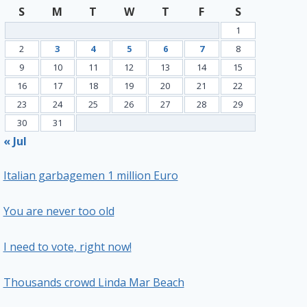
S
M
T
W
T
F
S
1
2
3
4
5
6
7
8
9
10
11
12
13
14
15
16
17
18
19
20
21
22
23
24
25
26
27
28
29
30
31
« Jul
Italian garbagemen 1 million Euro
You are never too old
I need to vote, right now!
Thousands crowd Linda Mar Beach