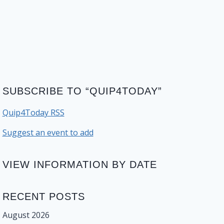
SUBSCRIBE TO “QUIP4TODAY”
Quip4Today RSS
Suggest an event to add
VIEW INFORMATION BY DATE
RECENT POSTS
August 2026