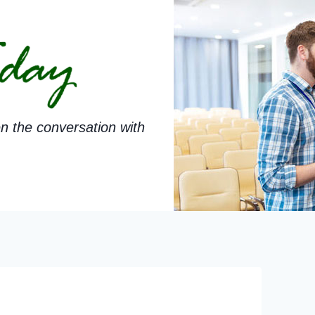
n the conversation with