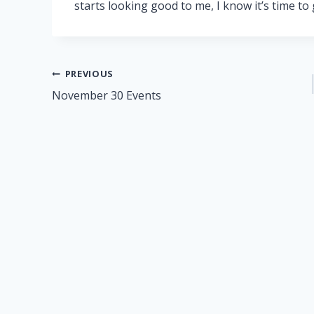
starts looking good to me, I know it’s time to
Post
PREVIOUS
November 30 Events
navigation