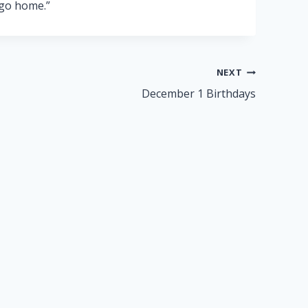
 go home.”
NEXT
December 1 Birthdays