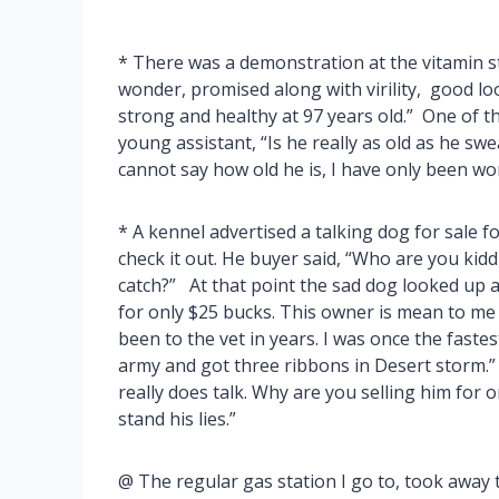
* There was a demonstration at the vitamin st
wonder, promised along with virility, good loo
strong and healthy at 97 years old.” One of 
young assistant, “Is he really as old as he sw
cannot say how old he is, I have only been wo
* A kennel advertised a talking dog for sale fo
check it out. He buyer said, “Who are you kidd
catch?” At that point the sad dog looked up a
for only $25 bucks. This owner is mean to me
been to the vet in years. I was once the fastest
army and got three ribbons in Desert storm.”
really does talk. Why are you selling him for 
stand his lies.”
@ The regular gas station I go to, took away t