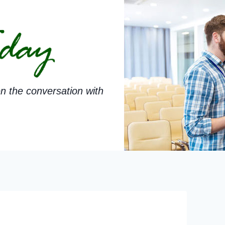
n the conversation with