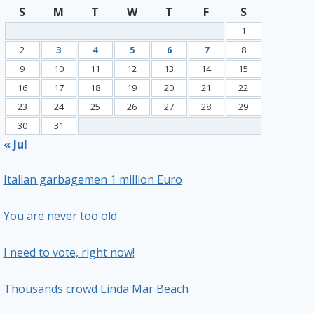
S
M
T
W
T
F
S
1
2
3
4
5
6
7
8
9
10
11
12
13
14
15
16
17
18
19
20
21
22
23
24
25
26
27
28
29
30
31
« Jul
Italian garbagemen 1 million Euro
You are never too old
I need to vote, right now!
Thousands crowd Linda Mar Beach