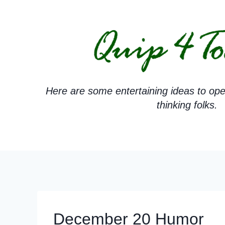
Skip
to
content
Here are some entertaining ideas to ope
thinking folks.
December 20 Humor