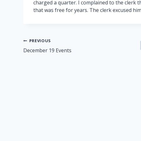
charged a quarter. I complained to the clerk 
that was free for years. The clerk excused himsel
Post
PREVIOUS
December 19 Events
navigation