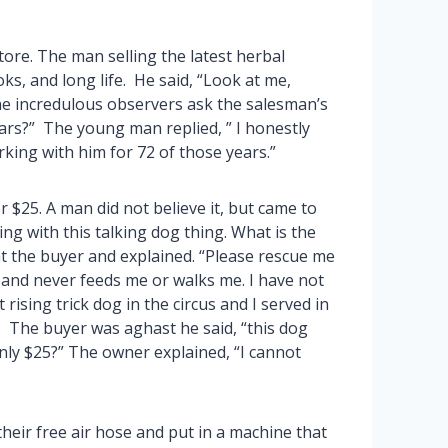
ore. The man selling the latest herbal
ks, and long life. He said, “Look at me,
the incredulous observers ask the salesman’s
ears?” The young man replied, ” I honestly
rking with him for 72 of those years.”
r $25. A man did not believe it, but came to
ing with this talking dog thing. What is the
t the buyer and explained. “Please rescue me
 and never feeds me or walks me. I have not
 rising trick dog in the circus and I served in
 The buyer was aghast he said, “this dog
only $25?” The owner explained, “I cannot
heir free air hose and put in a machine that