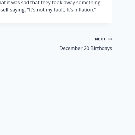
that it was sad that they took away something
f saying, “It’s not my fault, It’s inflation.”
NEXT
December 20 Birthdays