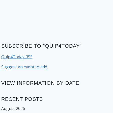
SUBSCRIBE TO “QUIP4TODAY”
Quip4Today RSS
Suggest an event to add
VIEW INFORMATION BY DATE
RECENT POSTS
August 2026