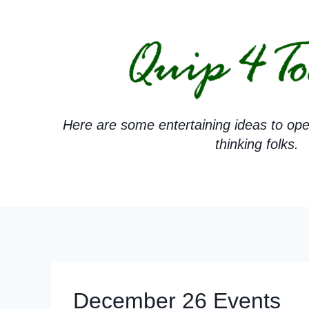
Skip
to
content
Here are some entertaining ideas to ope
thinking folks.
December 26 Events