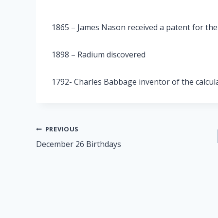
1865 – James Nason received a patent for the 
1898 – Radium discovered
1792- Charles Babbage inventor of the calcul
Post
PREVIOUS
December 26 Birthdays
navigation