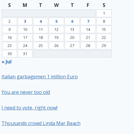
S
M
T
W
T
F
S
1
2
3
4
5
6
7
8
9
10
11
12
13
14
15
16
17
18
19
20
21
22
23
24
25
26
27
28
29
30
31
« Jul
Italian garbagemen 1 million Euro
You are never too old
I need to vote, right now!
Thousands crowd Linda Mar Beach