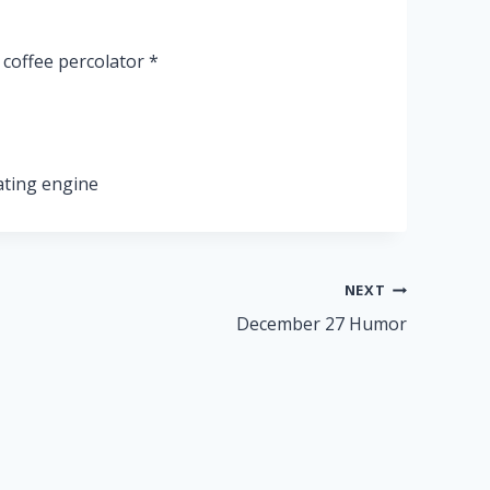
coffee percolator *
ating engine
NEXT
December 27 Humor