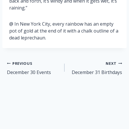
back and forth, it’s windy and when it gets wet, it’s
raining.”
@ In New York City, every rainbow has an empty
pot of gold at the end of it with a chalk outline of a
dead leprechaun.
Post
PREVIOUS
NEXT
navigation
December 30 Events
December 31 Birthdays