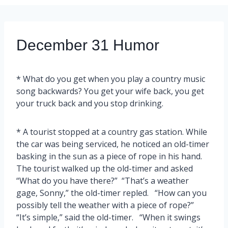
December 31 Humor
* What do you get when you play a country music
song backwards? You get your wife back, you get
your truck back and you stop drinking.
* A tourist stopped at a country gas station. While
the car was being serviced, he noticed an old-timer
basking in the sun as a piece of rope in his hand.
The tourist walked up the old-timer and asked
“What do you have there?” “That’s a weather
gage, Sonny,” the old-timer repled. “How can you
possibly tell the weather with a piece of rope?”
“It’s simple,” said the old-timer. “When it swings