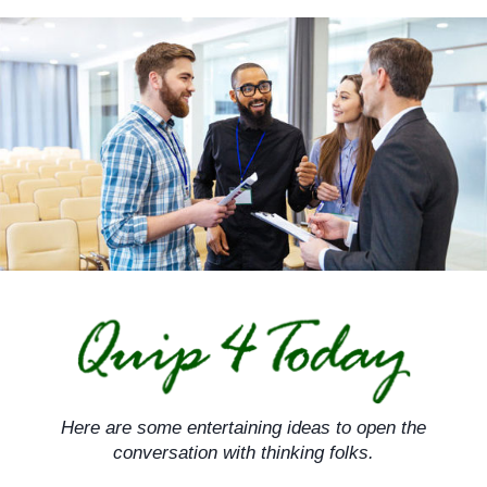
Skip
to
content
Here are some entertaining ideas to open the
conversation with thinking folks.