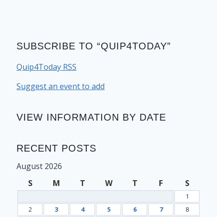
SUBSCRIBE TO “QUIP4TODAY”
Quip4Today RSS
Suggest an event to add
VIEW INFORMATION BY DATE
RECENT POSTS
August 2026
S
M
T
W
T
F
S
1
2
3
4
5
6
7
8