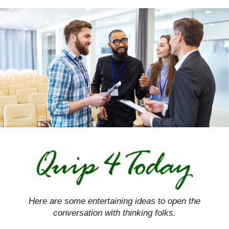
Skip
to
content
Here are some entertaining ideas to open the
conversation with thinking folks.