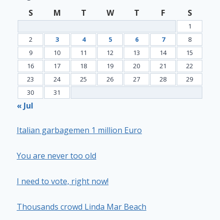
S
M
T
W
T
F
S
1
2
3
4
5
6
7
8
9
10
11
12
13
14
15
16
17
18
19
20
21
22
23
24
25
26
27
28
29
30
31
« Jul
Italian garbagemen 1 million Euro
You are never too old
I need to vote, right now!
Thousands crowd Linda Mar Beach