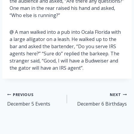
the audience and asked, “Are there any questions?”
One man in the rear raised his hand and asked,
“Who else is running?”
@ A man walked into a pub into Ocala Florida with
a large alligator on a leash. He walked up to the
bar and asked the bartender, “Do you serve IRS
agents here?” “Sure do” replied the barkeep. The
stranger said, “Good, I will have a Budweiser and
the gator will have an IRS agent”.
Post
PREVIOUS
NEXT
navigation
December 5 Events
December 6 Birthdays