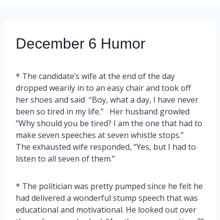
December 6 Humor
* The candidate’s wife at the end of the day
dropped wearily in to an easy chair and took off
her shoes and said “Boy, what a day, I have never
been so tired in my life.” Her husband growled
“Why should you be tired? I am the one that had to
make seven speeches at seven whistle stops.”
The exhausted wife responded, “Yes, but I had to
listen to all seven of them.”
* The politician was pretty pumped since he felt he
had delivered a wonderful stump speech that was
educational and motivational. He looked out over