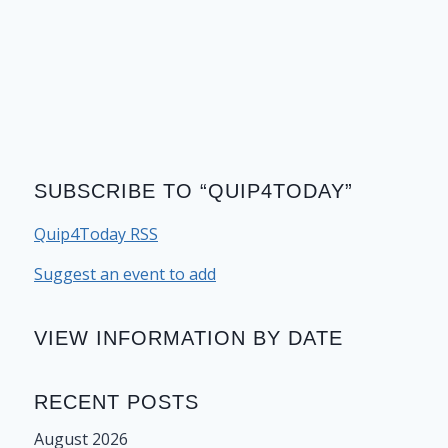
SUBSCRIBE TO “QUIP4TODAY”
Quip4Today RSS
Suggest an event to add
VIEW INFORMATION BY DATE
RECENT POSTS
August 2026