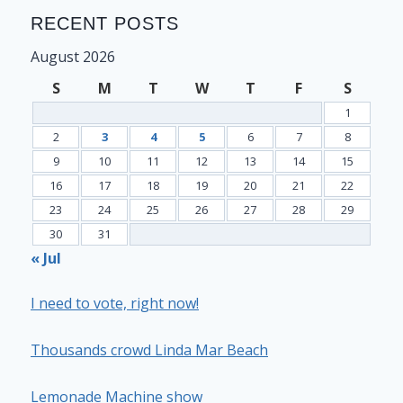
RECENT POSTS
August 2026
S
M
T
W
T
F
S
1
2
3
4
5
6
7
8
9
10
11
12
13
14
15
16
17
18
19
20
21
22
23
24
25
26
27
28
29
30
31
« Jul
I need to vote, right now!
Thousands crowd Linda Mar Beach
Lemonade Machine show