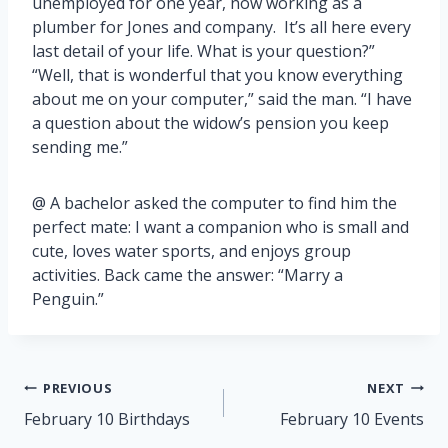
unemployed for one year, now working as a
plumber for Jones and company. It’s all here every
last detail of your life. What is your question?”
“Well, that is wonderful that you know everything
about me on your computer,” said the man. “I have
a question about the widow’s pension you keep
sending me.”
@ A bachelor asked the computer to find him the
perfect mate: I want a companion who is small and
cute, loves water sports, and enjoys group
activities. Back came the answer: “Marry a
Penguin.”
Post
PREVIOUS
NEXT
navigation
February 10 Birthdays
February 10 Events