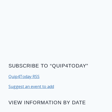
SUBSCRIBE TO “QUIP4TODAY”
Quip4Today RSS
Suggest an event to add
VIEW INFORMATION BY DATE