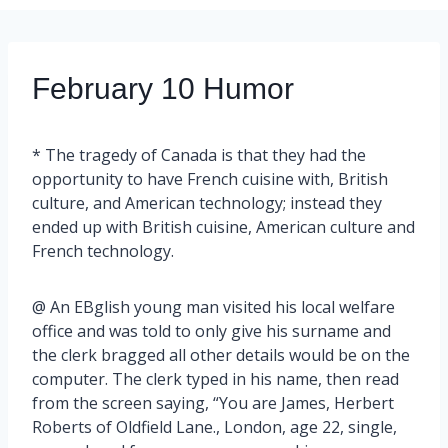
February 10 Humor
* The tragedy of Canada is that they had the
opportunity to have French cuisine with, British
culture, and American technology; instead they
ended up with British cuisine, American culture and
French technology.
@ An EBglish young man visited his local welfare
office and was told to only give his surname and
the clerk bragged all other details would be on the
computer. The clerk typed in his name, then read
from the screen saying, “You are James, Herbert
Roberts of Oldfield Lane., London, age 22, single,