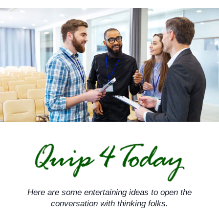
Skip
to
content
Here are some entertaining ideas to open the
conversation with thinking folks.