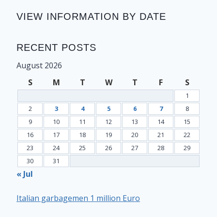
VIEW INFORMATION BY DATE
RECENT POSTS
August 2026
S
M
T
W
T
F
S
1
2
3
4
5
6
7
8
9
10
11
12
13
14
15
16
17
18
19
20
21
22
23
24
25
26
27
28
29
30
31
« Jul
Italian garbagemen 1 million Euro