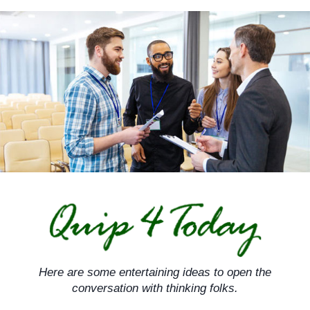
Skip
to
content
Here are some entertaining ideas to open the
conversation with thinking folks.