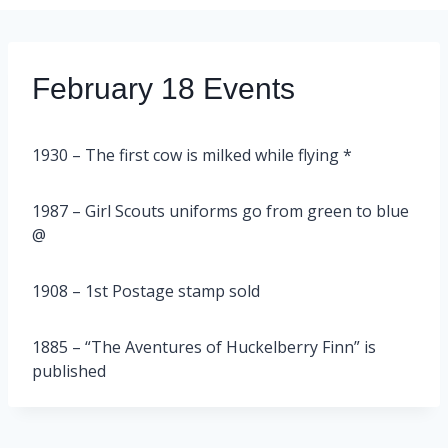
February 18 Events
1930 – The first cow is milked while flying *
1987 – Girl Scouts uniforms go from green to blue
@
1908 – 1st Postage stamp sold
1885 – “The Aventures of Huckelberry Finn” is
published