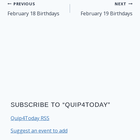
Post
PREVIOUS
NEXT
navigation
February 18 Birthdays
February 19 Birthdays
SUBSCRIBE TO “QUIP4TODAY”
Quip4Today RSS
Suggest an event to add