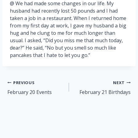
@ We had made some changes in our life. My
husband had recently lost 50 pounds and I had
taken a job in a restaurant. When I returned home
from my first day at work, I gave my husband a big
hug and he clung to me for much longer than
usual. I asked, “Did you miss me that much today,
dear?” He said, “No but you smell so much like
pancakes that I hate to let you go.”
Post
PREVIOUS
NEXT
navigation
February 20 Events
February 21 Birthdays