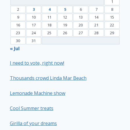
1
2
3
4
5
6
7
8
9
10
11
12
13
14
15
16
17
18
19
20
21
22
23
24
25
26
27
28
29
30
31
« Jul
I need to vote, right now!
Thousands crowd Linda Mar Beach
Lemonade Machine show
Cool Summer treats
Girilla of your dreams