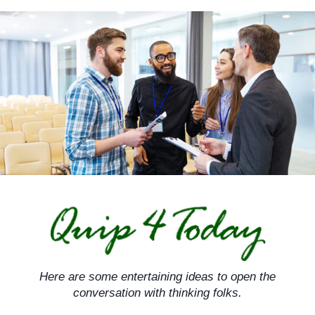
Skip
to
content
Here are some entertaining ideas to open the
conversation with thinking folks.