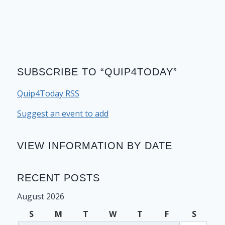
SUBSCRIBE TO “QUIP4TODAY”
Quip4Today RSS
Suggest an event to add
VIEW INFORMATION BY DATE
RECENT POSTS
August 2026
S
M
T
W
T
F
S