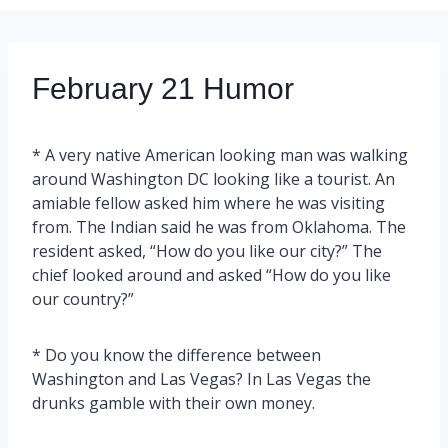
February 21 Humor
* A very native American looking man was walking
around Washington DC looking like a tourist. An
amiable fellow asked him where he was visiting
from. The Indian said he was from Oklahoma. The
resident asked, “How do you like our city?” The
chief looked around and asked “How do you like
our country?”
* Do you know the difference between
Washington and Las Vegas? In Las Vegas the
drunks gamble with their own money.