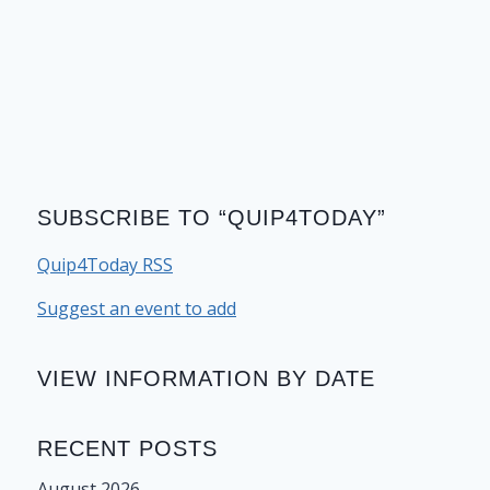
SUBSCRIBE TO “QUIP4TODAY”
Quip4Today RSS
Suggest an event to add
VIEW INFORMATION BY DATE
RECENT POSTS
August 2026