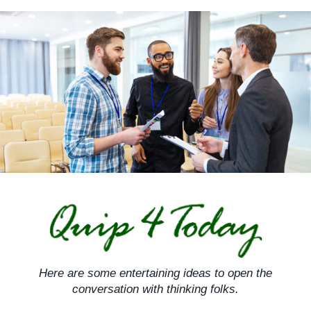
Skip
to
content
Here are some entertaining ideas to open the
conversation with thinking folks.