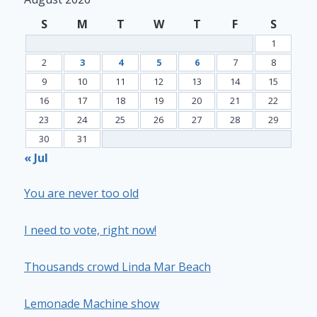
S
M
T
W
T
F
S
1
2
3
4
5
6
7
8
9
10
11
12
13
14
15
16
17
18
19
20
21
22
23
24
25
26
27
28
29
30
31
« Jul
You are never too old
I need to vote, right now!
Thousands crowd Linda Mar Beach
Lemonade Machine show