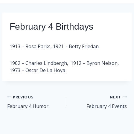
February 4 Birthdays
1913 – Rosa Parks, 1921 – Betty Friedan
1902 – Charles Lindbergh, 1912 – Byron Nelson,
1973 – Oscar De La Hoya
Post
PREVIOUS
NEXT
navigation
February 4 Humor
February 4 Events