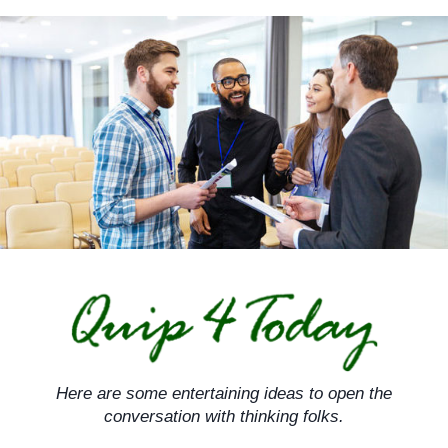
Skip
to
content
Here are some entertaining ideas to open the
conversation with thinking folks.