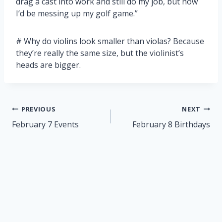
drag a cast into work and still do my job, but now
I’d be messing up my golf game.”
# Why do violins look smaller than violas? Because
they’re really the same size, but the violinist’s
heads are bigger.
Post
PREVIOUS
NEXT
navigation
February 7 Events
February 8 Birthdays