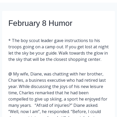
February 8 Humor
* The boy scout leader gave instructions to his
troops going on a camp out. If you get lost at night
let the sky be your guide. Walk towards the glow in
the sky that will be the closest shopping center.
@ My wife, Diane, was chatting with her brother,
Charles, a business executive who had retired last
year. While discussing the joys of his new leisure
time, Charles remarked that he had been
compelled to give up skiing, a sport he enjoyed for
many years. “Afraid of injuries?” Diane asked.
“Well, now I am”, he responded. “Before, I could