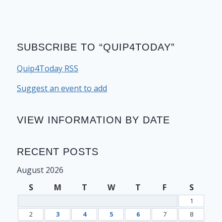
SUBSCRIBE TO “QUIP4TODAY”
Quip4Today RSS
Suggest an event to add
VIEW INFORMATION BY DATE
RECENT POSTS
August 2026
S
M
T
W
T
F
S
1
2
3
4
5
6
7
8