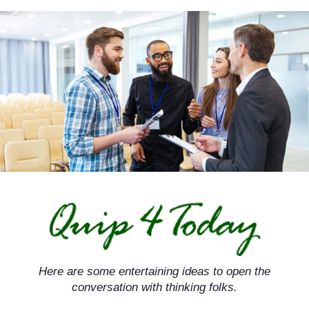
Skip
to
content
Here are some entertaining ideas to open the
conversation with thinking folks.