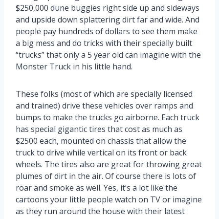
$250,000 dune buggies right side up and sideways
and upside down splattering dirt far and wide. And
people pay hundreds of dollars to see them make
a big mess and do tricks with their specially built
“trucks” that only a 5 year old can imagine with the
Monster Truck in his little hand.
These folks (most of which are specially licensed
and trained) drive these vehicles over ramps and
bumps to make the trucks go airborne. Each truck
has special gigantic tires that cost as much as
$2500 each, mounted on chassis that allow the
truck to drive while vertical on its front or back
wheels. The tires also are great for throwing great
plumes of dirt in the air. Of course there is lots of
roar and smoke as well. Yes, it’s a lot like the
cartoons your little people watch on TV or imagine
as they run around the house with their latest