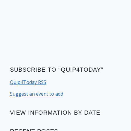
SUBSCRIBE TO “QUIP4TODAY”
Quip4Today RSS
Suggest an event to add
VIEW INFORMATION BY DATE