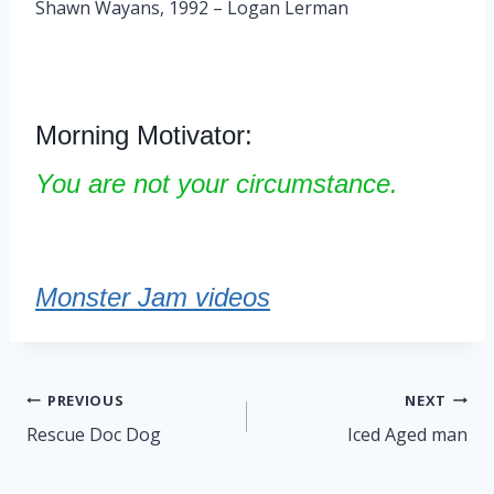
Shawn Wayans, 1992 – Logan Lerman
Morning Motivator:
You are not your circumstance.
Monster Jam videos
Post
PREVIOUS
NEXT
navigation
Rescue Doc Dog
Iced Aged man