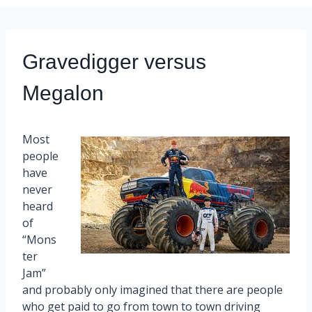
Gravedigger versus
Megalon
Most
people
have
never
heard
of
“Mons
ter
Jam”
and probably only imagined that there are people
who get paid to go from town to town driving