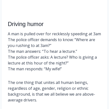
Driving humor
A man is pulled over for recklessly speeding at 3am
The police officer demands to know: “Where are
you rushing to at 3am?”
The man answers: “To hear a lecture.”
The police officer asks: A lecture? Who is giving a
lecture at this hour of the night?”
The man responds: “My wife!”
The one thing that unites all human beings,
regardless of age, gender, religion or ethnic
background, is that we all believe we are above-
average drivers.