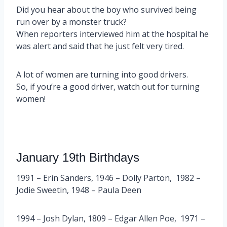
Did you hear about the boy who survived being
run over by a monster truck?
When reporters interviewed him at the hospital he
was alert and said that he just felt very tired.
A lot of women are turning into good drivers.
So, if you’re a good driver, watch out for turning
women!
January 19th Birthdays
1991 – Erin Sanders, 1946 – Dolly Parton, 1982 –
Jodie Sweetin, 1948 – Paula Deen
1994 – Josh Dylan, 1809 – Edgar Allen Poe, 1971 –