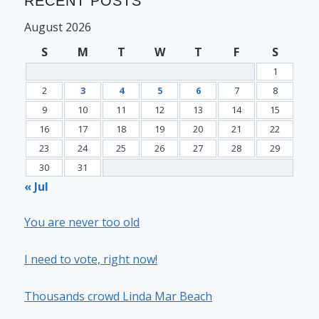
RECENT POSTS
August 2026
S
M
T
W
T
F
S
1
2
3
4
5
6
7
8
9
10
11
12
13
14
15
16
17
18
19
20
21
22
23
24
25
26
27
28
29
30
31
« Jul
You are never too old
I need to vote, right now!
Thousands crowd Linda Mar Beach