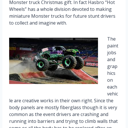
Monster truck Christmas gift. In fact Hasbro “Hot
Wheels” has a whole division devoted to making
miniature Monster trucks for future stunt drivers
to collect and imagine with.
The
paint
jobs
and
grap
hics
on
each
vehic
le are creative works in their own right. Since the
body panels are mostly fiberglass though it is very
common as the event drivers are crashing and
running into barriers and trying to climb walls that
some or all the body has to be replaced after an