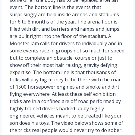
event. The bottom line is the events that
surprisingly are held inside arenas and stadiums
for 6 to 8 months of the year. The arena floor is
filled with dirt and barriers and ramps and jumps
are built right into the floor of the stadium. A
Monster Jam calls for drivers to individually and in
some events race in groups not so much for speed
but to complete an obstacle course or just to
show off their most hair raising, gravity defying
expertise. The bottom line is that thousands of
folks will pay big money to be there with the roar
of 1500 horsepower engines and smoke and dirt
flying everywhere. At least these self exhibition
tricks are in a confined are off road performed by
highly trained drivers backed up by highly
engineered vehicles meant to be treated like your
son does his toys. The video below shows some of
the tricks real people would never try to do sober.