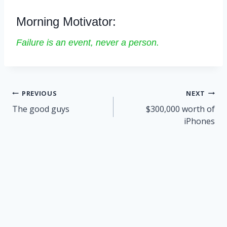
Morning Motivator:
Failure is an event, never a person.
Post
PREVIOUS
NEXT
navigation
The good guys
$300,000 worth of
iPhones