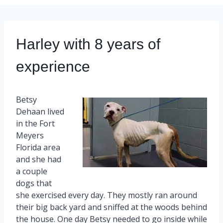
Harley with 8 years of
experience
Betsy
Dehaan lived
in the Fort
Meyers
Florida area
and she had
a couple
dogs that
she exercised every day. They mostly ran around
their big back yard and sniffed at the woods behind
the house. One day Betsy needed to go inside while