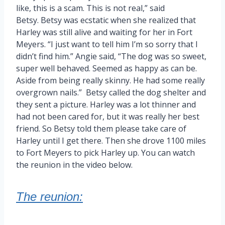
like, this is a scam. This is not real,” said
Betsy. Betsy was ecstatic when she realized that
Harley was still alive and waiting for her in Fort
Meyers. “I just want to tell him I’m so sorry that I
didn’t find him.” Angie said, “The dog was so sweet,
super well behaved. Seemed as happy as can be.
Aside from being really skinny. He had some really
overgrown nails.” Betsy called the dog shelter and
they sent a picture. Harley was a lot thinner and
had not been cared for, but it was really her best
friend. So Betsy told them please take care of
Harley until I get there. Then she drove 1100 miles
to Fort Meyers to pick Harley up. You can watch
the reunion in the video below.
The reunion: