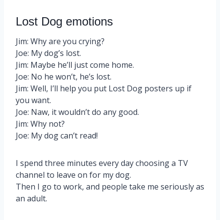
Lost Dog emotions
Jim: Why are you crying?
Joe: My dog’s lost.
Jim: Maybe he’ll just come home.
Joe: No he won’t, he’s lost.
Jim: Well, I’ll help you put Lost Dog posters up if
you want.
Joe: Naw, it wouldn’t do any good.
Jim: Why not?
Joe: My dog can’t read!
I spend three minutes every day choosing a TV
channel to leave on for my dog.
Then I go to work, and people take me seriously as
an adult.