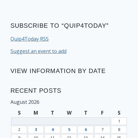
SUBSCRIBE TO “QUIP4TODAY”
Quip4Today RSS
Suggest an event to add
VIEW INFORMATION BY DATE
RECENT POSTS
August 2026
S
M
T
W
T
F
S
1
2
3
4
5
6
7
8
9
10
11
12
13
14
15