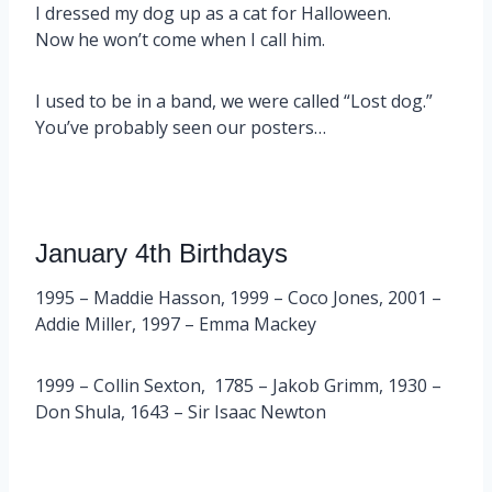
I dressed my dog up as a cat for Halloween.
Now he won’t come when I call him.
I used to be in a band, we were called “Lost dog.”
You’ve probably seen our posters…
January 4th Birthdays
1995 – Maddie Hasson, 1999 – Coco Jones, 2001 –
Addie Miller, 1997 – Emma Mackey
1999 – Collin Sexton, 1785 – Jakob Grimm, 1930 –
Don Shula, 1643 – Sir Isaac Newton