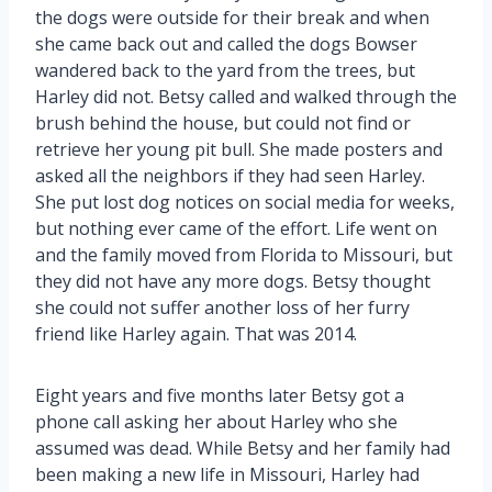
the dogs were outside for their break and when
she came back out and called the dogs Bowser
wandered back to the yard from the trees, but
Harley did not. Betsy called and walked through the
brush behind the house, but could not find or
retrieve her young pit bull. She made posters and
asked all the neighbors if they had seen Harley.
She put lost dog notices on social media for weeks,
but nothing ever came of the effort. Life went on
and the family moved from Florida to Missouri, but
they did not have any more dogs. Betsy thought
she could not suffer another loss of her furry
friend like Harley again. That was 2014.
Eight years and five months later Betsy got a
phone call asking her about Harley who she
assumed was dead. While Betsy and her family had
been making a new life in Missouri, Harley had