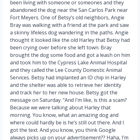
been living with someone or someones and they
abandoned the dog near the San Carlos Park near
Fort Meyers. One of Betsy’s old neighbors, Angie
Bray was walking with a friend at the park and saw
a skinny lifeless dog wandering in the paths. Angie
thought it looked like the old Harley that Betsy had
been crying over before she left town. Bray
brought the dog some food and got a leash on him
and took him to the Cypress Lake Animal Hospital
and they called the Lee County Domestic Animal
Services. Betsy had implanted an ID chip in Harley
and the shelter was able to retrieve her identity
and track her to her new house. Betsy got the
message on Saturday. “And I’m like, is this a scam?
Because we were talking about Harley that
morning. You know, what an amazing dog and
where could hardly be is he’s still out there. And I
got the text. And you know, you think Google
always picks up on your advertisement?? Haha, I’m