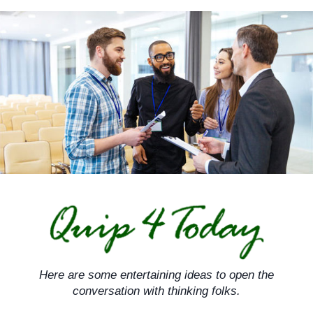
Skip
to
content
Here are some entertaining ideas to open the
conversation with thinking folks.