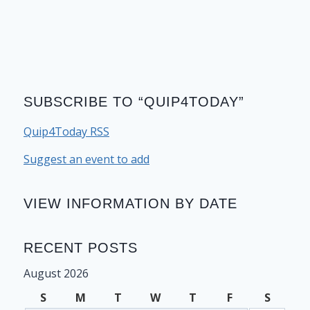
SUBSCRIBE TO “QUIP4TODAY”
Quip4Today RSS
Suggest an event to add
VIEW INFORMATION BY DATE
RECENT POSTS
August 2026
S
M
T
W
T
F
S