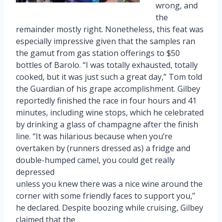
wrong, and
the
remainder mostly right. Nonetheless, this feat was
especially impressive given that the samples ran
the gamut from gas station offerings to $50
bottles of Barolo. “I was totally exhausted, totally
cooked, but it was just such a great day,” Tom told
the Guardian of his grape accomplishment. Gilbey
reportedly finished the race in four hours and 41
minutes, including wine stops, which he celebrated
by drinking a glass of champagne after the finish
line. “It was hilarious because when you’re
overtaken by (runners dressed as) a fridge and
double-humped camel, you could get really
depressed
unless you knew there was a nice wine around the
corner with some friendly faces to support you,”
he declared. Despite boozing while cruising, Gilbey
claimed that the