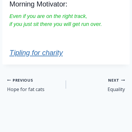
Morning Motivator:
Even if you are on the right track,
if you just sit there you will get run over.
Tipling for charity
Post
PREVIOUS
NEXT
navigation
Hope for fat cats
Equality