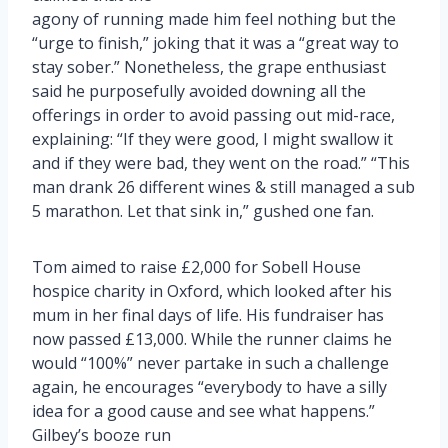
agony of running made him feel nothing but the
“urge to finish,” joking that it was a “great way to
stay sober.” Nonetheless, the grape enthusiast
said he purposefully avoided downing all the
offerings in order to avoid passing out mid-race,
explaining: “If they were good, I might swallow it
and if they were bad, they went on the road.” “This
man drank 26 different wines & still managed a sub
5 marathon. Let that sink in,” gushed one fan.
Tom aimed to raise £2,000 for Sobell House
hospice charity in Oxford, which looked after his
mum in her final days of life. His fundraiser has
now passed £13,000. While the runner claims he
would “100%” never partake in such a challenge
again, he encourages “everybody to have a silly
idea for a good cause and see what happens.”
Gilbey’s booze run