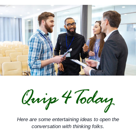
Skip
to
content
Here are some entertaining ideas to open the
conversation with thinking folks.