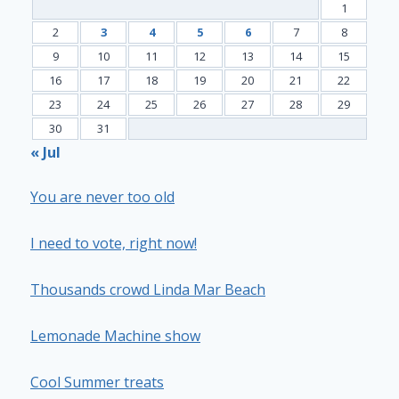
1
2
3
4
5
6
7
8
9
10
11
12
13
14
15
16
17
18
19
20
21
22
23
24
25
26
27
28
29
30
31
« Jul
You are never too old
I need to vote, right now!
Thousands crowd Linda Mar Beach
Lemonade Machine show
Cool Summer treats