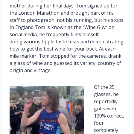
mother during her final days. Tom signed up for
the London Marathon and brought part of his
staff to photograph, not his running, but his stops.
In England Tom is known as the “Wine Guy” on
social media, he frequently films himself
doing various tipple taste tests and demonstrating
how to get the best wine for your buck. At each
mile marker, Tom stopped for the cameras, drank
a glass of wine and guessed its variety, country of
origin and vintage.
Of the 25
glasses, he
reportedly
got seven
100% correct,
four
completely