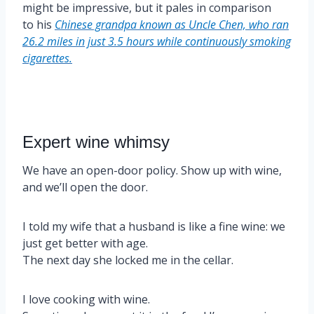
might be impressive, but it pales in comparison
to his
Chinese grandpa known as Uncle Chen, who ran
26.2 miles in just 3.5 hours while continuously smoking
cigarettes.
Expert wine whimsy
We have an open-door policy. Show up with wine,
and we’ll open the door.
I told my wife that a husband is like a fine wine: we
just get better with age.
The next day she locked me in the cellar.
I love cooking with wine.