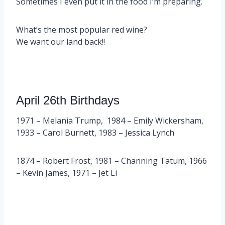
Sometimes I even put it in the food I’m preparing.
What’s the most popular red wine?
We want our land back!!
April 26th Birthdays
1971 – Melania Trump, 1984 – Emily Wickersham,
1933 – Carol Burnett, 1983 – Jessica Lynch
1874 – Robert Frost, 1981 – Channing Tatum, 1966
– Kevin James, 1971 – Jet Li