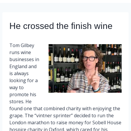
He crossed the finish wine
Tom Gilbey
runs wine
businesses in
England and
is always
looking for a
way to
promote his
stores. He
found one that combined charity with enjoying the
grape. The “vintner sprinter” decided to run the
London marathon to raise money for Sobell House
hospice charity in Oxford, which cared for his