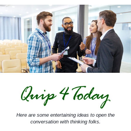
Skip
to
content
Here are some entertaining ideas to open the
conversation with thinking folks.