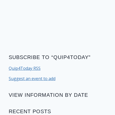
SUBSCRIBE TO “QUIP4TODAY”
Quip4Today RSS
Suggest an event to add
VIEW INFORMATION BY DATE
RECENT POSTS