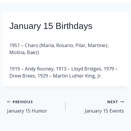
January 15 Birthdays
1951 – Charo (Maria, Rosario, Pilar, Martinez,
Molina, Baez)
1919 – Andy Rooney, 1913 – Lloyd Bridges, 1979 –
Drew Brees, 1929 – Martin Luther King, Jr.
Post
PREVIOUS
NEXT
navigation
January 15 Humor
January 15 Events