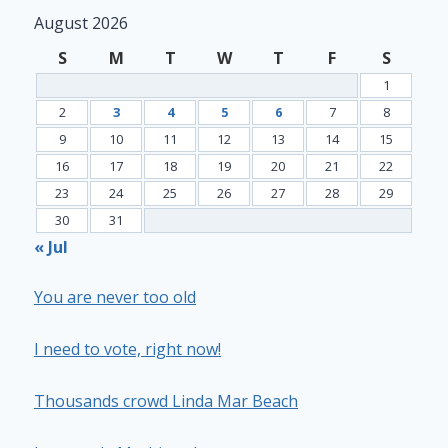
August 2026
S
M
T
W
T
F
S
1
2
3
4
5
6
7
8
9
10
11
12
13
14
15
16
17
18
19
20
21
22
23
24
25
26
27
28
29
30
31
« Jul
You are never too old
I need to vote, right now!
Thousands crowd Linda Mar Beach