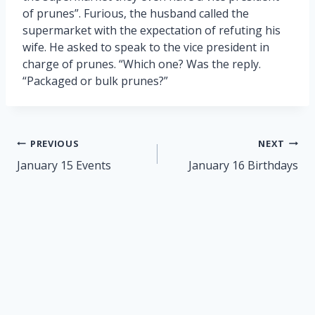
of prunes”. Furious, the husband called the
supermarket with the expectation of refuting his
wife. He asked to speak to the vice president in
charge of prunes. “Which one? Was the reply.
“Packaged or bulk prunes?”
Post
PREVIOUS
NEXT
navigation
January 15 Events
January 16 Birthdays