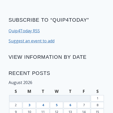
SUBSCRIBE TO “QUIP4TODAY”
Quip4Today RSS
Suggest an event to add
VIEW INFORMATION BY DATE
RECENT POSTS
August 2026
S
M
T
W
T
F
S
1
2
3
4
5
6
7
8
9
10
11
12
13
14
15