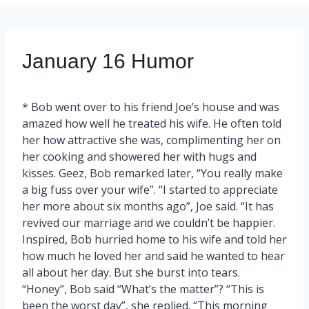
January 16 Humor
* Bob went over to his friend Joe’s house and was
amazed how well he treated his wife. He often told
her how attractive she was, complimenting her on
her cooking and showered her with hugs and
kisses. Geez, Bob remarked later, “You really make
a big fuss over your wife”. “I started to appreciate
her more about six months ago”, Joe said. “It has
revived our marriage and we couldn’t be happier.
Inspired, Bob hurried home to his wife and told her
how much he loved her and said he wanted to hear
all about her day. But she burst into tears.
“Honey”, Bob said “What’s the matter”? “This is
been the worst day”, she replied. “This morning