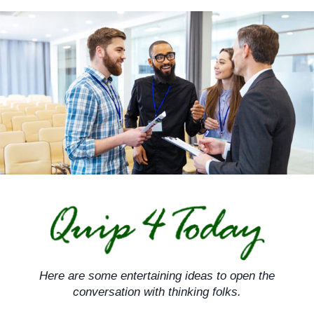
Skip
to
content
Here are some entertaining ideas to open the
conversation with thinking folks.