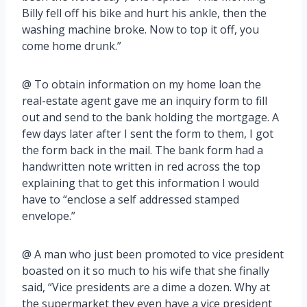
Billy fell off his bike and hurt his ankle, then the
washing machine broke. Now to top it off, you
come home drunk.”
@ To obtain information on my home loan the
real-estate agent gave me an inquiry form to fill
out and send to the bank holding the mortgage. A
few days later after I sent the form to them, I got
the form back in the mail. The bank form had a
handwritten note written in red across the top
explaining that to get this information I would
have to “enclose a self addressed stamped
envelope.”
@ A man who just been promoted to vice president
boasted on it so much to his wife that she finally
said, “Vice presidents are a dime a dozen. Why at
the supermarket they even have a vice president