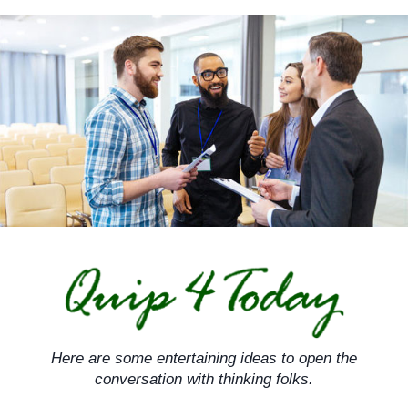
Skip
to
content
Here are some entertaining ideas to open the
conversation with thinking folks.