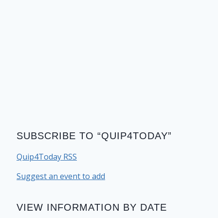
SUBSCRIBE TO “QUIP4TODAY”
Quip4Today RSS
Suggest an event to add
VIEW INFORMATION BY DATE