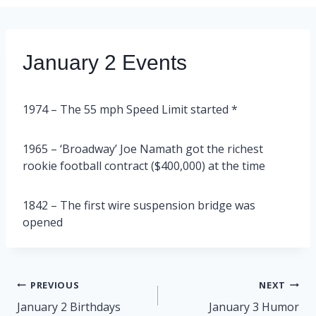
January 2 Events
1974 – The 55 mph Speed Limit started *
1965 – ‘Broadway’ Joe Namath got the richest
rookie football contract ($400,000) at the time
1842 – The first wire suspension bridge was
opened
Post
PREVIOUS
NEXT
navigation
January 2 Birthdays
January 3 Humor