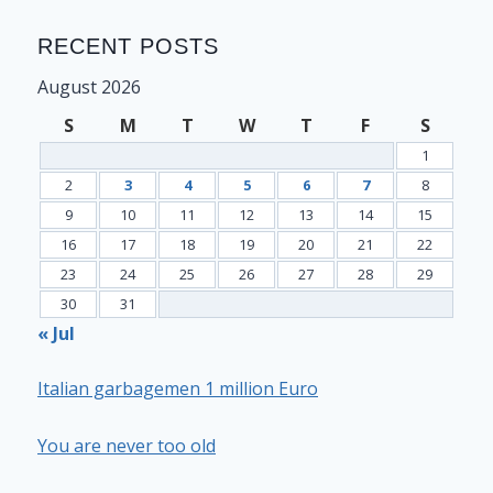
RECENT POSTS
August 2026
S
M
T
W
T
F
S
1
2
3
4
5
6
7
8
9
10
11
12
13
14
15
16
17
18
19
20
21
22
23
24
25
26
27
28
29
30
31
« Jul
Italian garbagemen 1 million Euro
You are never too old