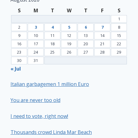
S
M
T
W
T
F
S
1
2
3
4
5
6
7
8
9
10
11
12
13
14
15
16
17
18
19
20
21
22
23
24
25
26
27
28
29
30
31
« Jul
Italian garbagemen 1 million Euro
You are never too old
I need to vote, right now!
Thousands crowd Linda Mar Beach