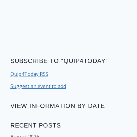
SUBSCRIBE TO “QUIP4TODAY”
Quip4Today RSS
Suggest an event to add
VIEW INFORMATION BY DATE
RECENT POSTS
August 2026