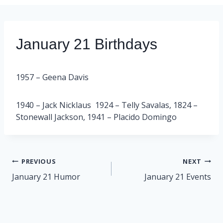
January 21 Birthdays
1957 – Geena Davis
1940 – Jack Nicklaus 1924 – Telly Savalas, 1824 –
Stonewall Jackson, 1941 – Placido Domingo
Post
PREVIOUS
NEXT
navigation
January 21 Humor
January 21 Events