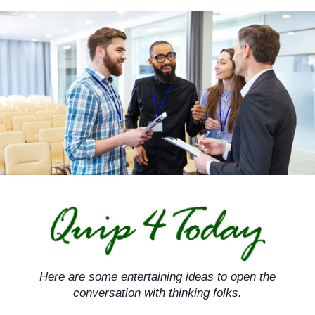
Skip
to
content
Here are some entertaining ideas to open the
conversation with thinking folks.