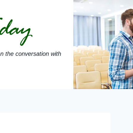
n the conversation with