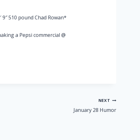
6′ 9″ 510 pound Chad Rowan*
 making a Pepsi commercial @
NEXT
January 28 Humor