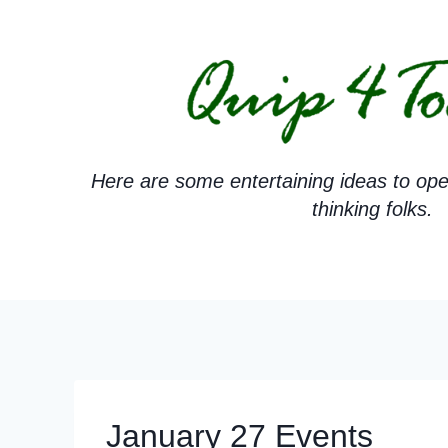
Skip
to
content
Here are some entertaining ideas to ope
thinking folks.
January 27 Events