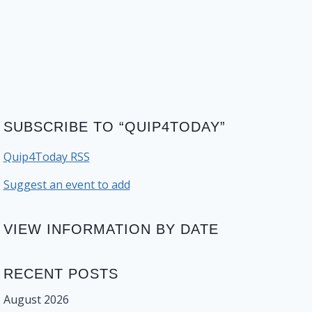
SUBSCRIBE TO “QUIP4TODAY”
Quip4Today RSS
Suggest an event to add
VIEW INFORMATION BY DATE
RECENT POSTS
August 2026