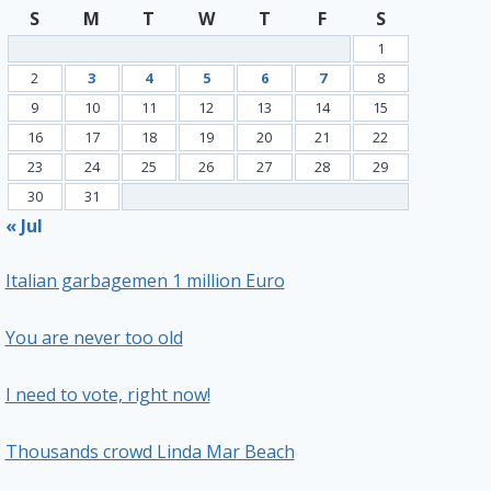
S
M
T
W
T
F
S
1
2
3
4
5
6
7
8
9
10
11
12
13
14
15
16
17
18
19
20
21
22
23
24
25
26
27
28
29
30
31
« Jul
Italian garbagemen 1 million Euro
You are never too old
I need to vote, right now!
Thousands crowd Linda Mar Beach