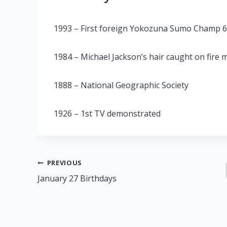
1993 – First foreign Yokozuna Sumo Champ 
1984 – Michael Jackson’s hair caught on fire
1888 – National Geographic Society
1926 – 1st TV demonstrated
Post
PREVIOUS
January 27 Birthdays
navigation