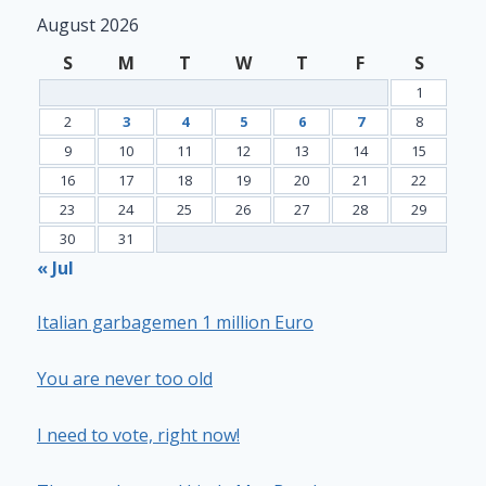
August 2026
S
M
T
W
T
F
S
1
2
3
4
5
6
7
8
9
10
11
12
13
14
15
16
17
18
19
20
21
22
23
24
25
26
27
28
29
30
31
« Jul
Italian garbagemen 1 million Euro
You are never too old
I need to vote, right now!