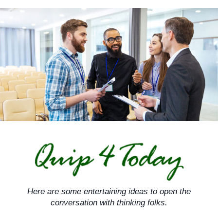
Skip
to
content
Here are some entertaining ideas to open the
conversation with thinking folks.