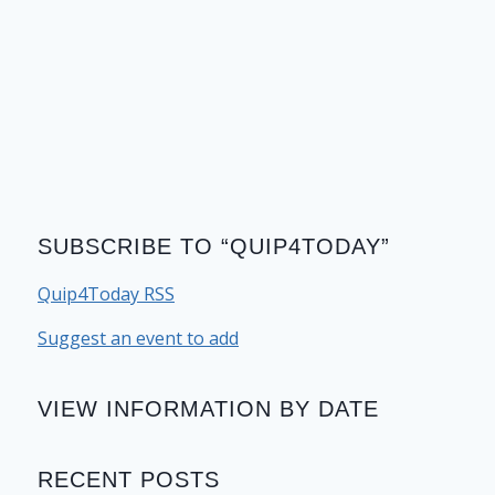
SUBSCRIBE TO “QUIP4TODAY”
Quip4Today RSS
Suggest an event to add
VIEW INFORMATION BY DATE
RECENT POSTS