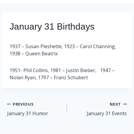
January 31 Birthdays
1937 – Susan Pleshette, 1923 – Carol Channing,
1938 – Queen Beatrix
1951- Phil Collins, 1981 – Justin Bieber, 1947 –
Nolan Ryan, 1797 – Franz Schubert
Post
PREVIOUS
NEXT
navigation
January 31 Humor
January 31 Events