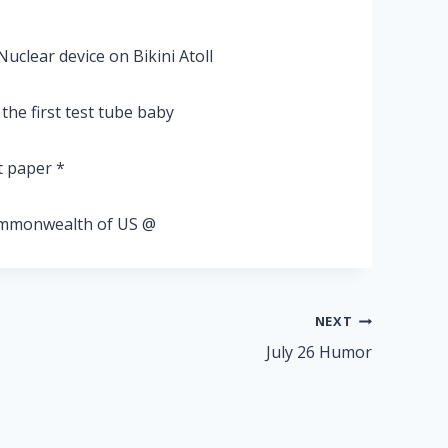
Nuclear device on Bikini Atoll
he first test tube baby
t paper *
commonwealth of US @
NEXT
July 26 Humor