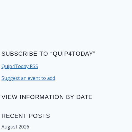
SUBSCRIBE TO “QUIP4TODAY”
Quip4Today RSS
Suggest an event to add
VIEW INFORMATION BY DATE
RECENT POSTS
August 2026