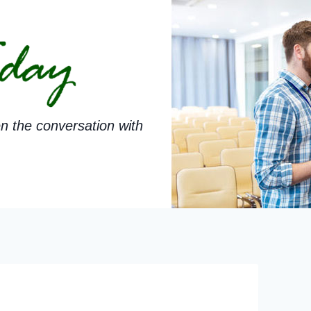
n the conversation with