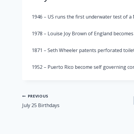
1946 – US runs the first underwater test of a 
1978 – Louise Joy Brown of England becomes t
1871 – Seth Wheeler patents perforated toile
1952 – Puerto Rico become self governing 
Post
PREVIOUS
July 25 Birthdays
navigation