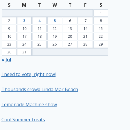
S
M
T
W
T
F
S
1
2
3
4
5
6
7
8
9
10
11
12
13
14
15
16
17
18
19
20
21
22
23
24
25
26
27
28
29
30
31
« Jul
I need to vote, right now!
Thousands crowd Linda Mar Beach
Lemonade Machine show
Cool Summer treats