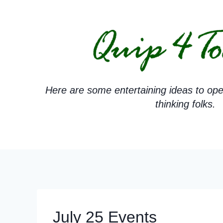
Skip
to
content
Here are some entertaining ideas to ope
thinking folks.
July 25 Events