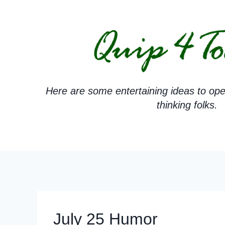
Skip
to
content
Here are some entertaining ideas to ope
thinking folks.
July 25 Humor