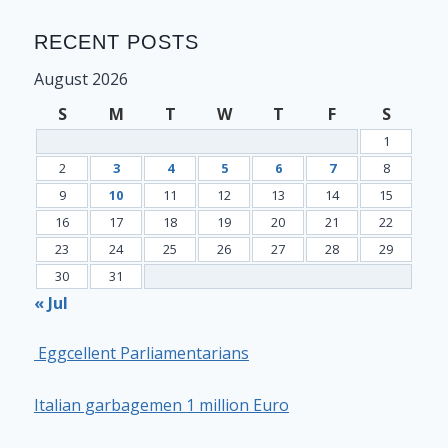
RECENT POSTS
August 2026
S
M
T
W
T
F
S
1
2
3
4
5
6
7
8
9
10
11
12
13
14
15
16
17
18
19
20
21
22
23
24
25
26
27
28
29
30
31
« Jul
Eggcellent Parliamentarians
Italian garbagemen 1 million Euro