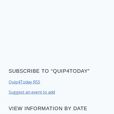
SUBSCRIBE TO “QUIP4TODAY”
Quip4Today RSS
Suggest an event to add
VIEW INFORMATION BY DATE