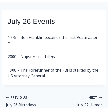
July 26 Events
1775 – Ben Franklin becomes the first Postmaster
*
2000 – Napster ruled illegal
1908 – The Forerunner of the FBI is started by the
US Attorney General
Post
PREVIOUS
NEXT
navigation
July 26 Birthdays
July 27 Humor