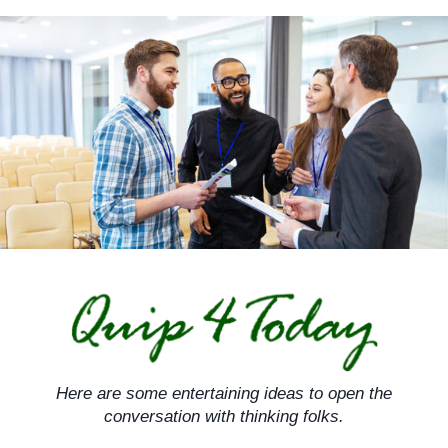
Skip
to
content
Here are some entertaining ideas to open the
conversation with thinking folks.