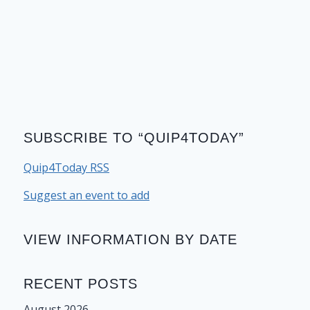
SUBSCRIBE TO “QUIP4TODAY”
Quip4Today RSS
Suggest an event to add
VIEW INFORMATION BY DATE
RECENT POSTS
August 2026