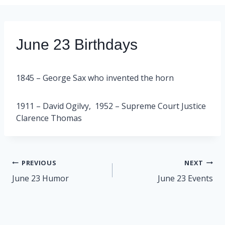
June 23 Birthdays
1845 – George Sax who invented the horn
1911 – David Ogilvy, 1952 – Supreme Court Justice
Clarence Thomas
Post
PREVIOUS
NEXT
navigation
June 23 Humor
June 23 Events