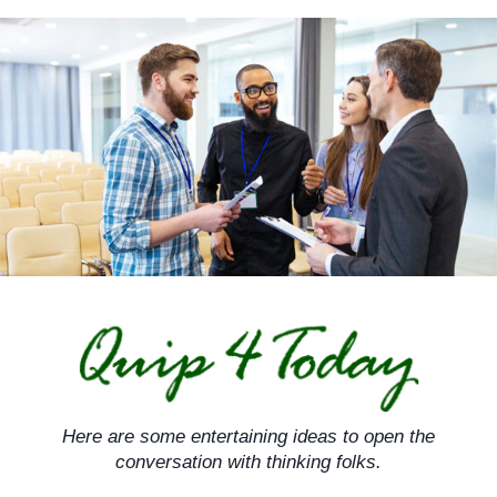
Skip
to
content
Here are some entertaining ideas to open the
conversation with thinking folks.