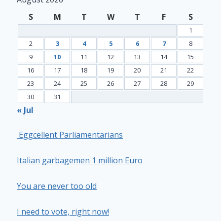
S
M
T
W
T
F
S
1
2
3
4
5
6
7
8
9
10
11
12
13
14
15
16
17
18
19
20
21
22
23
24
25
26
27
28
29
30
31
« Jul
Eggcellent Parliamentarians
Italian garbagemen 1 million Euro
You are never too old
I need to vote, right now!