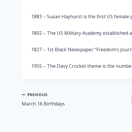
1883 – Susan Hayhurst is the first US female 
1802 – The US Military Academy established 
1827 – 1st Black Newspaper “Freedom’s Journ
1955 – The Davy Crocket theme is the number
Post
PREVIOUS
March 16 Birthdays
navigation