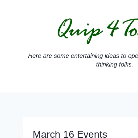
Skip
to
content
Here are some entertaining ideas to ope
thinking folks.
March 16 Events