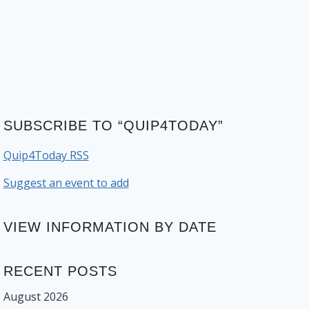
SUBSCRIBE TO “QUIP4TODAY”
Quip4Today RSS
Suggest an event to add
VIEW INFORMATION BY DATE
RECENT POSTS
August 2026