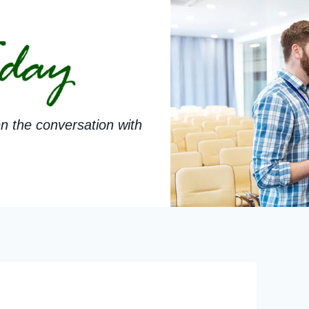
n the conversation with