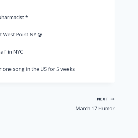
pharmacist *
at West Point NY @
al” in NYC
 one song in the US for 5 weeks
NEXT
March 17 Humor