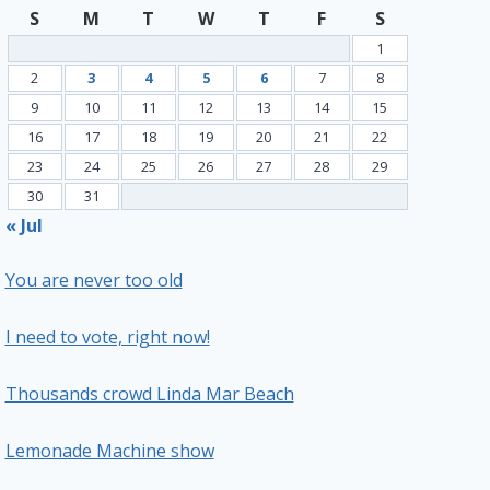
S
M
T
W
T
F
S
1
2
3
4
5
6
7
8
9
10
11
12
13
14
15
16
17
18
19
20
21
22
23
24
25
26
27
28
29
30
31
« Jul
You are never too old
I need to vote, right now!
Thousands crowd Linda Mar Beach
Lemonade Machine show