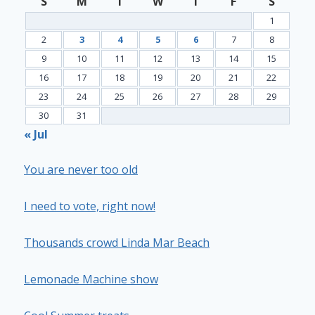
S
M
T
W
T
F
S
1
2
3
4
5
6
7
8
9
10
11
12
13
14
15
16
17
18
19
20
21
22
23
24
25
26
27
28
29
30
31
« Jul
You are never too old
I need to vote, right now!
Thousands crowd Linda Mar Beach
Lemonade Machine show