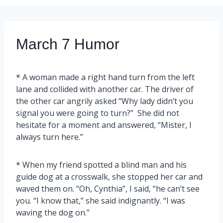
March 7 Humor
* A woman made a right hand turn from the left
lane and collided with another car. The driver of
the other car angrily asked “Why lady didn’t you
signal you were going to turn?” She did not
hesitate for a moment and answered, “Mister, I
always turn here.”
* When my friend spotted a blind man and his
guide dog at a crosswalk, she stopped her car and
waved them on. “Oh, Cynthia”, I said, “he can’t see
you. “I know that,” she said indignantly. “I was
waving the dog on.”