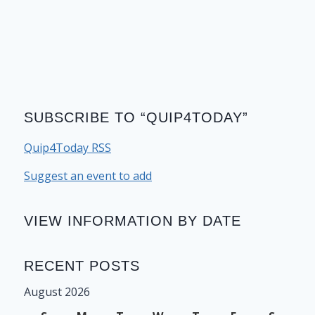
SUBSCRIBE TO “QUIP4TODAY”
Quip4Today RSS
Suggest an event to add
VIEW INFORMATION BY DATE
RECENT POSTS
August 2026