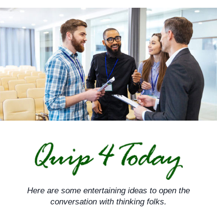
Skip
to
content
Here are some entertaining ideas to open the
conversation with thinking folks.