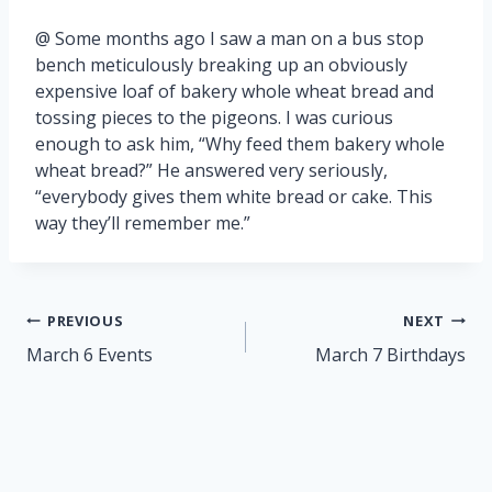
@ Some months ago I saw a man on a bus stop
bench meticulously breaking up an obviously
expensive loaf of bakery whole wheat bread and
tossing pieces to the pigeons. I was curious
enough to ask him, “Why feed them bakery whole
wheat bread?” He answered very seriously,
“everybody gives them white bread or cake. This
way they’ll remember me.”
Post
PREVIOUS
NEXT
navigation
March 6 Events
March 7 Birthdays