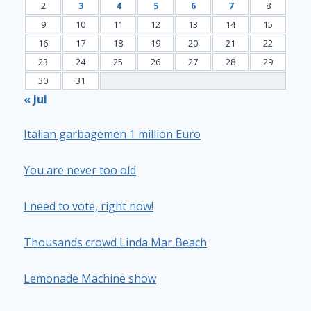
2
3
4
5
6
7
8
9
10
11
12
13
14
15
16
17
18
19
20
21
22
23
24
25
26
27
28
29
30
31
« Jul
Italian garbagemen 1 million Euro
You are never too old
I need to vote, right now!
Thousands crowd Linda Mar Beach
Lemonade Machine show