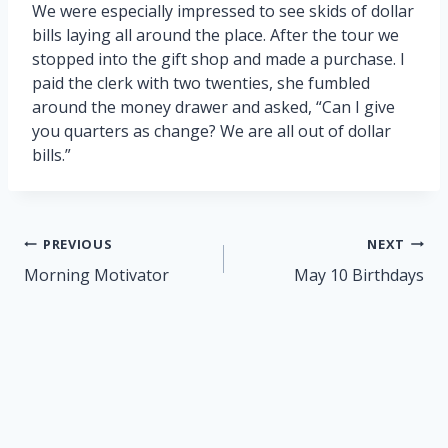
We were especially impressed to see skids of dollar
bills laying all around the place. After the tour we
stopped into the gift shop and made a purchase. I
paid the clerk with two twenties, she fumbled
around the money drawer and asked, “Can I give
you quarters as change? We are all out of dollar
bills.”
Post
PREVIOUS
NEXT
navigation
Morning Motivator
May 10 Birthdays