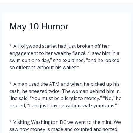
May 10 Humor
* A Hollywood starlet had just broken off her
engagement to her wealthy fiancé. “I saw him in a
swim suit one day,” she explained, “and he looked
so different without his wallet””
* A man used the ATM and when he picked up his
cash, he sneezed twice. The woman behind him in
line said, “You must be allergic to money.” “No,” he
replied, “I am just having withdrawal symptoms.”
* Visiting Washington DC we went to the mint. We
saw how money is made and counted and sorted.