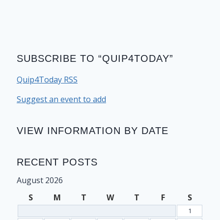
SUBSCRIBE TO “QUIP4TODAY”
Quip4Today RSS
Suggest an event to add
VIEW INFORMATION BY DATE
RECENT POSTS
August 2026
S
M
T
W
T
F
S
1