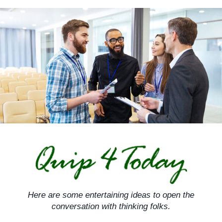
Skip
to
content
Here are some entertaining ideas to open the
conversation with thinking folks.