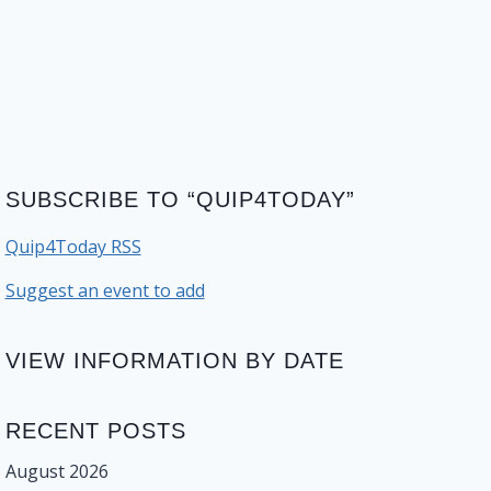
SUBSCRIBE TO “QUIP4TODAY”
Quip4Today RSS
Suggest an event to add
VIEW INFORMATION BY DATE
RECENT POSTS
August 2026