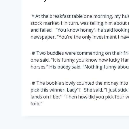
* At the breakfast table one morning, my hu
stock market. I in turn, was telling him about 
and failed. “You know honey”, he said lookin
newspaper, “You’re the only investment I hav
# Two buddies were commenting on their friend
one said, “It is funny: you know how lucky Har
horses.” His buddy said, “Nothing funny about 
# The bookie slowly counted the money into t
pick this winner, Lady”? She said, “I just stic
lands on I bet”. “Then how did you pick four w
fork.”