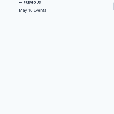
Post
PREVIOUS
May 16 Events
navigation