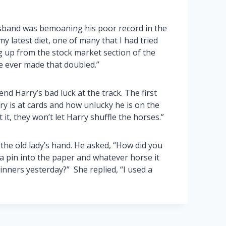
sband was bemoaning his poor record in the
my latest diet, one of many that I had tried
g up from the stock market section of the
e ever made that doubled.”
 Harry’s bad luck at the track. The first
ry is at cards and how unlucky he is on the
it, they won’t let Harry shuffle the horses.”
he old lady’s hand. He asked, “How did you
k a pin into the paper and whatever horse it
inners yesterday?” She replied, “I used a