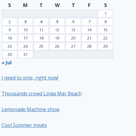
S
M
T
W
T
F
S
1
2
3
4
5
6
7
8
9
10
11
12
13
14
15
16
17
18
19
20
21
22
23
24
25
26
27
28
29
30
31
« Jul
I need to vote, right now!
Thousands crowd Linda Mar Beach
Lemonade Machine show
Cool Summer treats