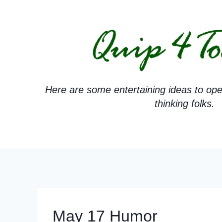
Skip
to
content
Here are some entertaining ideas to ope
thinking folks.
May 17 Humor