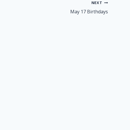
NEXT
May 17 Birthdays