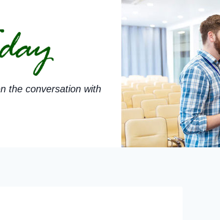
n the conversation with