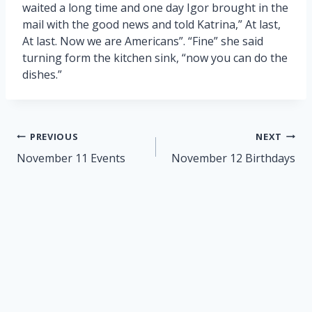
waited a long time and one day Igor brought in the
mail with the good news and told Katrina,” At last,
At last. Now we are Americans”. “Fine” she said
turning form the kitchen sink, “now you can do the
dishes.”
Post
PREVIOUS
NEXT
navigation
November 11 Events
November 12 Birthdays