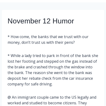
November 12 Humor
* How come, the banks that we trust with our
money, don’t trust us with their pens?
* While a lady tried to park in front of the bank she
lost her footing and stepped on the gas instead of
the brake and crashed through the window into
the bank. The reason she went to the bank was
deposit her rebate check from the car insurance
company for safe driving.
@ An immigrant couple came to the US legally and
worked and studied to become citizens. They