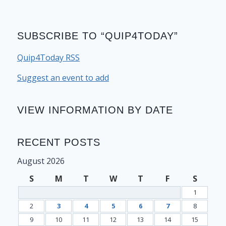
SUBSCRIBE TO “QUIP4TODAY”
Quip4Today RSS
Suggest an event to add
VIEW INFORMATION BY DATE
RECENT POSTS
August 2026
S
M
T
W
T
F
S
1
2
3
4
5
6
7
8
9
10
11
12
13
14
15