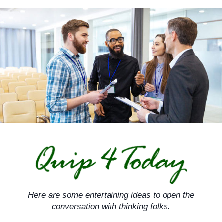
Skip
to
content
Here are some entertaining ideas to open the
conversation with thinking folks.