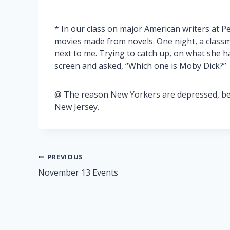
* In our class on major American writers at Pe
movies made from novels. One night, a classm
next to me. Trying to catch up, on what she h
screen and asked, “Which one is Moby Dick?”
@ The reason New Yorkers are depressed, beca
New Jersey.
Post
PREVIOUS
November 13 Events
navigation