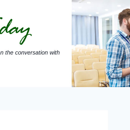
n the conversation with