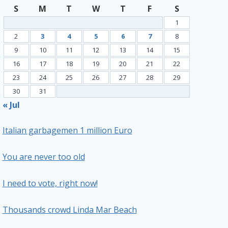
S
M
T
W
T
F
S
1
2
3
4
5
6
7
8
9
10
11
12
13
14
15
16
17
18
19
20
21
22
23
24
25
26
27
28
29
30
31
« Jul
Italian garbagemen 1 million Euro
You are never too old
I need to vote, right now!
Thousands crowd Linda Mar Beach