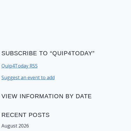
SUBSCRIBE TO “QUIP4TODAY”
Quip4Today RSS
Suggest an event to add
VIEW INFORMATION BY DATE
RECENT POSTS
August 2026