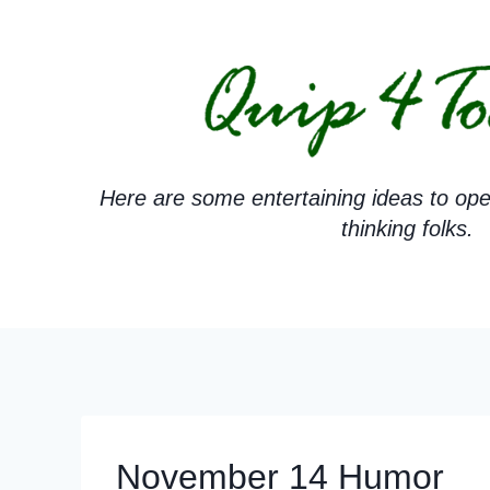
Skip
to
content
Here are some entertaining ideas to ope
thinking folks.
November 14 Humor