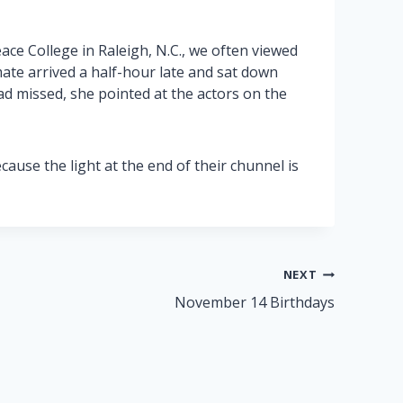
ace College in Raleigh, N.C., we often viewed
ate arrived a half-hour late and sat down
ad missed, she pointed at the actors on the
use the light at the end of their chunnel is
NEXT
November 14 Birthdays