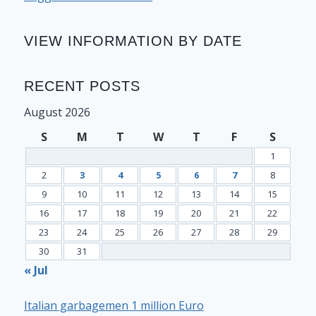
VIEW INFORMATION BY DATE
RECENT POSTS
August 2026
S
M
T
W
T
F
S
1
2
3
4
5
6
7
8
9
10
11
12
13
14
15
16
17
18
19
20
21
22
23
24
25
26
27
28
29
30
31
« Jul
Italian garbagemen 1 million Euro