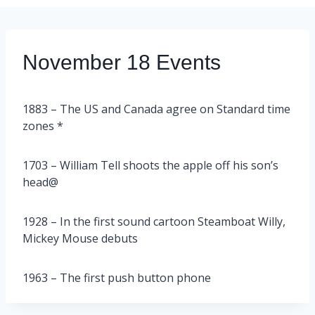
November 18 Events
1883 – The US and Canada agree on Standard time
zones *
1703 – William Tell shoots the apple off his son’s
head@
1928 – In the first sound cartoon Steamboat Willy,
Mickey Mouse debuts
1963 – The first push button phone