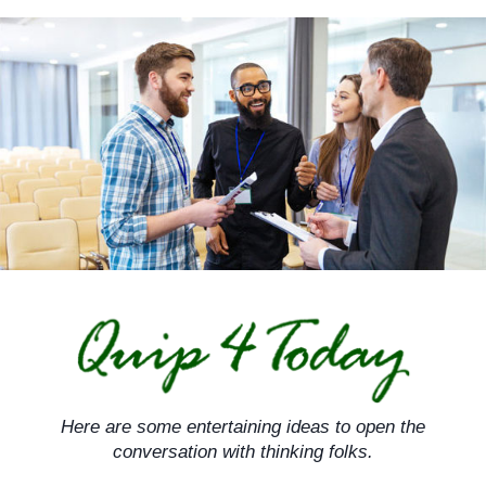
Skip
to
content
Here are some entertaining ideas to open the
conversation with thinking folks.