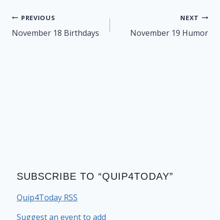
Post
PREVIOUS
NEXT
navigation
November 18 Birthdays
November 19 Humor
SUBSCRIBE TO “QUIP4TODAY”
Quip4Today RSS
Suggest an event to add