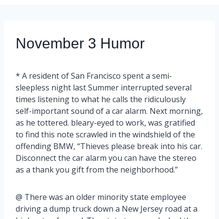
November 3 Humor
* A resident of San Francisco spent a semi-
sleepless night last Summer interrupted several
times listening to what he calls the ridiculously
self-important sound of a car alarm. Next morning,
as he tottered. bleary-eyed to work, was gratified
to find this note scrawled in the windshield of the
offending BMW, “Thieves please break into his car.
Disconnect the car alarm you can have the stereo
as a thank you gift from the neighborhood.”
@ There was an older minority state employee
driving a dump truck down a New Jersey road at a