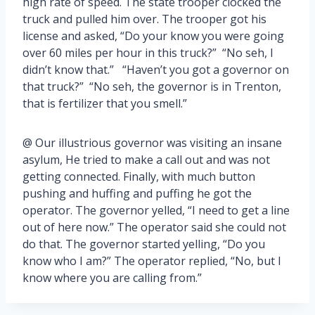
high rate of speed. The state trooper clocked the
truck and pulled him over. The trooper got his
license and asked, “Do your know you were going
over 60 miles per hour in this truck?” “No seh, I
didn’t know that.” “Haven’t you got a governor on
that truck?” “No seh, the governor is in Trenton,
that is fertilizer that you smell.”
@ Our illustrious governor was visiting an insane
asylum, He tried to make a call out and was not
getting connected. Finally, with much button
pushing and huffing and puffing he got the
operator. The governor yelled, “I need to get a line
out of here now.” The operator said she could not
do that. The governor started yelling, “Do you
know who I am?” The operator replied, “No, but I
know where you are calling from.”