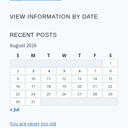
VIEW INFORMATION BY DATE
RECENT POSTS
August 2026
S
M
T
W
T
F
S
1
2
3
4
5
6
7
8
9
10
11
12
13
14
15
16
17
18
19
20
21
22
23
24
25
26
27
28
29
30
31
« Jul
You are never too old