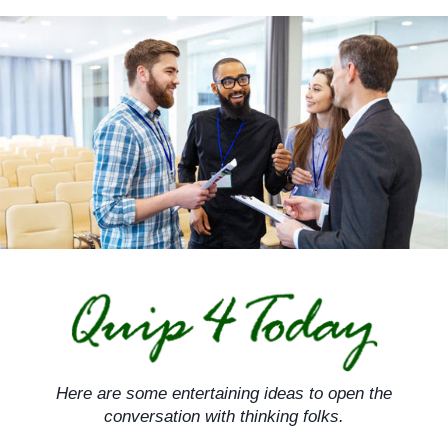
Skip
to
content
Here are some entertaining ideas to open the
conversation with thinking folks.