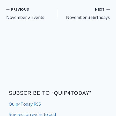
Post
PREVIOUS
NEXT
navigation
November 2 Events
November 3 Birthdays
SUBSCRIBE TO “QUIP4TODAY”
Quip4Today RSS
Suggest an event to add