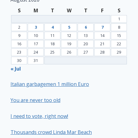
S
M
T
W
T
F
S
1
2
3
4
5
6
7
8
9
10
11
12
13
14
15
16
17
18
19
20
21
22
23
24
25
26
27
28
29
30
31
« Jul
Italian garbagemen 1 million Euro
You are never too old
I need to vote, right now!
Thousands crowd Linda Mar Beach