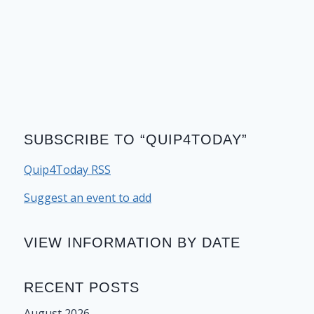
SUBSCRIBE TO “QUIP4TODAY”
Quip4Today RSS
Suggest an event to add
VIEW INFORMATION BY DATE
RECENT POSTS
August 2026