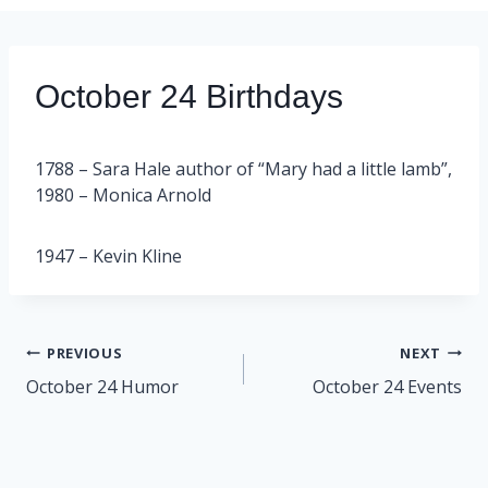
October 24 Birthdays
1788 – Sara Hale author of “Mary had a little lamb”,
1980 – Monica Arnold
1947 – Kevin Kline
Post
PREVIOUS
NEXT
navigation
October 24 Humor
October 24 Events