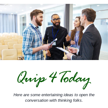
Skip
to
content
Here are some entertaining ideas to open the
conversation with thinking folks.