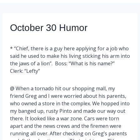
October 30 Humor
* “Chief, there is a guy here applying for a job who
said he used to make his living sticking his arm into
the jaws of a lion”. Boss: “What is his name?”
Clerk: “Lefty”
@ When a tornado hit our shopping mall, my
friend Greg and I were worried about his parents,
who owned a store in the complex. We hopped into
my banged up, rusty Pinto and made our way out
there. It looked like a war zone. Cars were torn
apart and the news crews and the firemen were
running all over. After checking on Greg’s parents