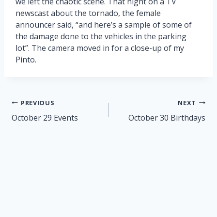
we left the chaotic scene. That night on a TV
newscast about the tornado, the female
announcer said, “and here’s a sample of some of
the damage done to the vehicles in the parking
lot”. The camera moved in for a close-up of my
Pinto.
Post
PREVIOUS
NEXT
navigation
October 29 Events
October 30 Birthdays