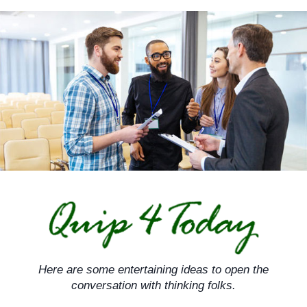
Skip
to
content
Here are some entertaining ideas to open the
conversation with thinking folks.