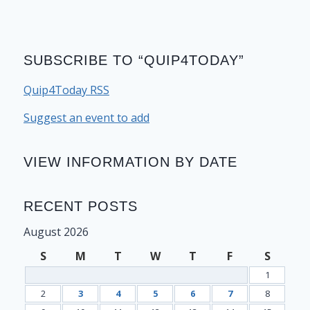
SUBSCRIBE TO “QUIP4TODAY”
Quip4Today RSS
Suggest an event to add
VIEW INFORMATION BY DATE
RECENT POSTS
August 2026
S
M
T
W
T
F
S
1
2
3
4
5
6
7
8