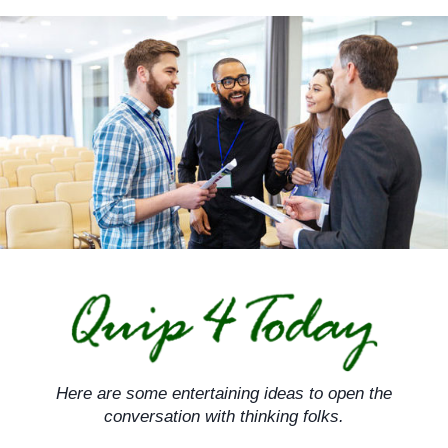
Skip
to
content
Here are some entertaining ideas to open the
conversation with thinking folks.