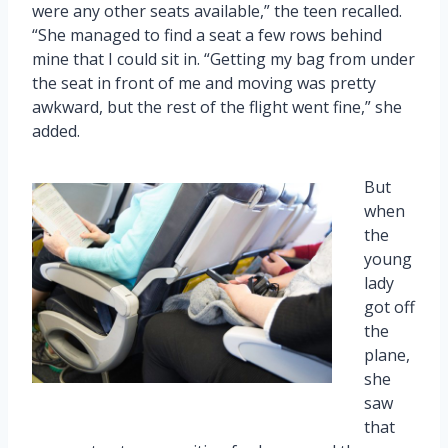
were any other seats available,” the teen recalled.
“She managed to find a seat a few rows behind
mine that I could sit in. “Getting my bag from under
the seat in front of me and moving was pretty
awkward, but the rest of the flight went fine,” she
added.
But
when
the
young
lady
got off
the
plane,
she
saw
that