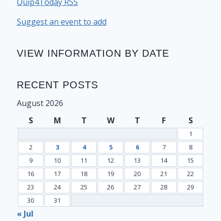
Quip4Today RSS
Suggest an event to add
VIEW INFORMATION BY DATE
RECENT POSTS
August 2026
S
M
T
W
T
F
S
1
2
3
4
5
6
7
8
9
10
11
12
13
14
15
16
17
18
19
20
21
22
23
24
25
26
27
28
29
30
31
« Jul