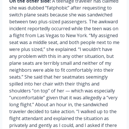
On the other side:
A teenage traveler has claimed
she was dubbed “fatphobic” after requesting to
switch plane seats because she was sandwiched
between two plus-sized passengers. The awkward
incident reportedly occurred while the teen was on
a flight from Las Vegas to New York. “My assigned
seat was a middle seat, and both people next to me
were plus sized,” she explained. “I wouldn’t have
any problem with this in any other situation, but
plane seats are terribly small and neither of my
neighbors were able to fit comfortably into their
seats.” She said that her seatmates seemingly
spilled into her chair with their thighs and
shoulders “on top” of her — which was especially
“uncomfortable” given that it was allegedly a “very
long flight.” About an hour in, the sandwiched
traveler decided to take action. “I walked up to the
flight attendant and explained the situation as
privately and gently as I could, and I asked if there