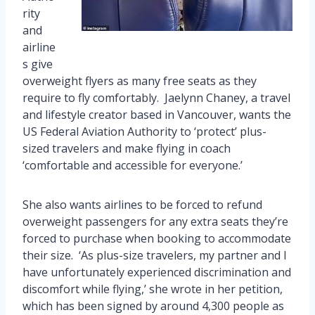
rity
and
airline
s give
overweight flyers as many free seats as they
require to fly comfortably. Jaelynn Chaney, a travel
and lifestyle creator based in Vancouver, wants the
US Federal Aviation Authority to ‘protect’ plus-
sized travelers and make flying in coach
‘comfortable and accessible for everyone.’
She also wants airlines to be forced to refund
overweight passengers for any extra seats they’re
forced to purchase when booking to accommodate
their size. ‘As plus-size travelers, my partner and I
have unfortunately experienced discrimination and
discomfort while flying,’ she wrote in her petition,
which has been signed by around 4,300 people as