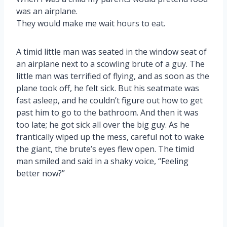
was an airplane.
They would make me wait hours to eat.
A timid little man was seated in the window seat of
an airplane next to a scowling brute of a guy. The
little man was terrified of flying, and as soon as the
plane took off, he felt sick. But his seatmate was
fast asleep, and he couldn’t figure out how to get
past him to go to the bathroom. And then it was
too late; he got sick all over the big guy. As he
frantically wiped up the mess, careful not to wake
the giant, the brute’s eyes flew open. The timid
man smiled and said in a shaky voice, “Feeling
better now?”