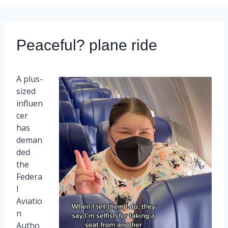
Peaceful? plane ride
A plus-
sized
influen
cer
has
deman
ded
the
Federa
l
Aviatio
n
Autho