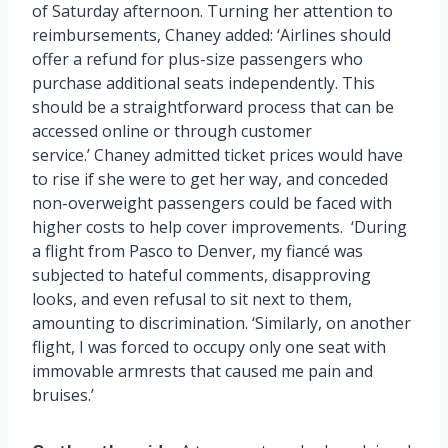
of Saturday afternoon. Turning her attention to
reimbursements, Chaney added: ‘Airlines should
offer a refund for plus-size passengers who
purchase additional seats independently. This
should be a straightforward process that can be
accessed online or through customer
service.’ Chaney admitted ticket prices would have
to rise if she were to get her way, and conceded
non-overweight passengers could be faced with
higher costs to help cover improvements. ‘During
a flight from Pasco to Denver, my fiancé was
subjected to hateful comments, disapproving
looks, and even refusal to sit next to them,
amounting to discrimination. ‘Similarly, on another
flight, I was forced to occupy only one seat with
immovable armrests that caused me pain and
bruises.’