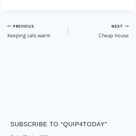
Post
PREVIOUS
NEXT
navigation
Keeping cats warm
Cheap house
SUBSCRIBE TO “QUIP4TODAY”