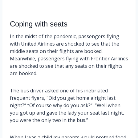
Coping with seats
In the midst of the pandemic, passengers flying
with United Airlines are shocked to see that the
middle seats on their flights are booked.
Meanwhile, passengers flying with Frontier Airlines
are shocked to see that any seats on their flights
are booked.
The bus driver asked one of his inebriated
frequent flyers, “Did you get home alright last
night?” “Of course why do you ask?” “Well when
you got up and gave the lady your seat last night,
you were the only two in the bus.”
When I was a child my parents would pretend food