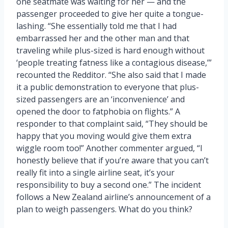
one seatmate was waiting for her — and the
passenger proceeded to give her quite a tongue-
lashing. “She essentially told me that I had
embarrassed her and the other man and that
traveling while plus-sized is hard enough without
‘people treating fatness like a contagious disease,’”
recounted the Redditor. “She also said that I made
it a public demonstration to everyone that plus-
sized passengers are an ‘inconvenience’ and
opened the door to fatphobia on flights.” A
responder to that complaint said, “They should be
happy that you moving would give them extra
wiggle room too!” Another commenter argued, “I
honestly believe that if you’re aware that you can’t
really fit into a single airline seat, it’s your
responsibility to buy a second one.” The incident
follows a New Zealand airline’s announcement of a
plan to weigh passengers. What do you think?