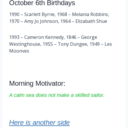
October 6th Birthdays
1990 – Scarlett Byrne, 1968 – Melania Robbins,
1970 – Amy Jo Johnson, 1964 – Elizabath Shue
1993 – Cameron Kennedy, 1846 – George
Westinghouse, 1955 – Tony Dungee, 1949 – Les
Moonves
Morning Motivator:
A calm sea does not make a skilled sailor.
Here is another side