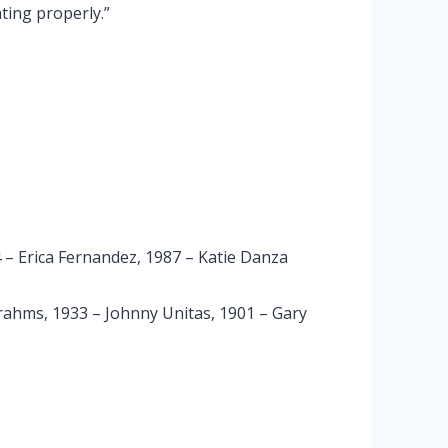
ating properly.”
 – Erica Fernandez, 1987 – Katie Danza
rahms, 1933 – Johnny Unitas, 1901 – Gary