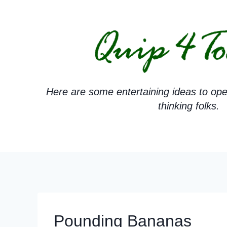
Skip
to
content
Here are some entertaining ideas to ope
thinking folks.
Pounding Bananas