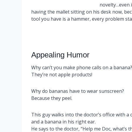
novelty…even i
having the mallet sitting on his desk now, be
tool you have is a hammer, every problem star
Appealing Humor
Why can’t you make phone calls on a banana
They’re not apple products!
Why do bananas have to wear sunscreen?
Because they peel.
This guy walks into the doctor’s office with a 
and a banana in his right ear.
He says to the doctor, “Help me Doc, what’s t