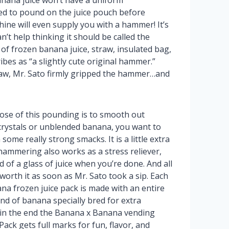
nana juice won’t have a uniform
ed to pound on the juice pouch before
ine will even supply you with a hammer! It’s
can’t help thinking it should be called the
f frozen banana juice, straw, insulated bag,
bes as “a slightly cute original hammer.”
thaw, Mr. Sato firmly gripped the hammer…and
ose of this pounding is to smooth out
crystals or unblended banana, you want to
some really strong smacks. It is a little extra
hammering also works as a stress reliever,
 of a glass of juice when you’re done. And all
worth it as soon as Mr. Sato took a sip. Each
a frozen juice pack is made with an entire
nd of banana specially bred for extra
 in the end the Banana x Banana vending
ack gets full marks for fun, flavor, and