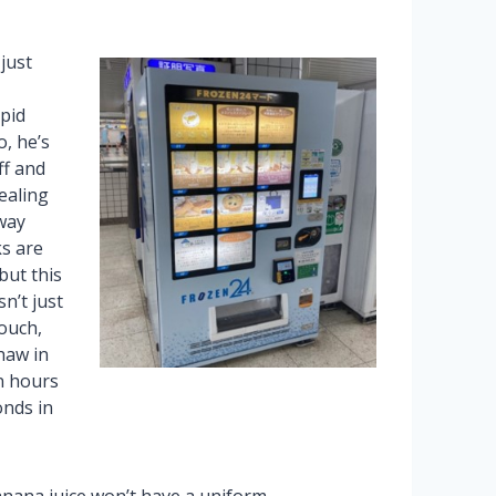
just
pid
, he’s
ff and
ealing
way
ks are
but this
sn’t just
pouch,
haw in
n hours
onds in