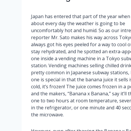
Japan has entered that part of the year when 
about every day the weather is going to be
uncomfortably hot and humid. So as our intre
reporter Mr. Sato makes his way across Tokyo
always got his eyes peeled for a way to cool o
stay rehydrated, and he spotted an extra-app
one inside a vending machine in a Tokyo sub
station. Vending machines selling chilled drin
pretty common in Japanese subway stations, 
one is special in that the banana juice it sells i
cold, it’s frozen! The juice comes frozen in a 
and the makers, “Banana x Banana,” say it’ll t
one to two hours at room temperature, seve
in the refrigerator, or one minute and 40 sec
the microwave.