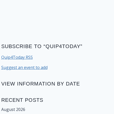
SUBSCRIBE TO “QUIP4TODAY”
Quip4Today RSS
Suggest an event to add
VIEW INFORMATION BY DATE
RECENT POSTS
August 2026