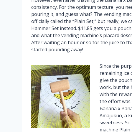
However, even after thawing the Banana x Ba
consistency. For the optimum texture, you ne
pouring it, and guess what? The vending mach
officially called the “Plain Set,” but really, we 
Hammer Set instead. $11.85 gets you a pouch o
and what the vending machine’s placard descri
After waiting an hour or so for the juice to 
started pounding away!
Since the purp
remaining ice 
give the pouch 
work, but the 
with the reward
the effort was 
Banana x Banan
Amajukuo, a ki
sweetness. So
machine Plain P