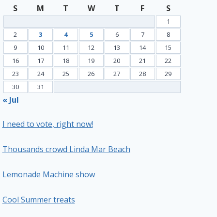
S
M
T
W
T
F
S
1
2
3
4
5
6
7
8
9
10
11
12
13
14
15
16
17
18
19
20
21
22
23
24
25
26
27
28
29
30
31
« Jul
I need to vote, right now!
Thousands crowd Linda Mar Beach
Lemonade Machine show
Cool Summer treats