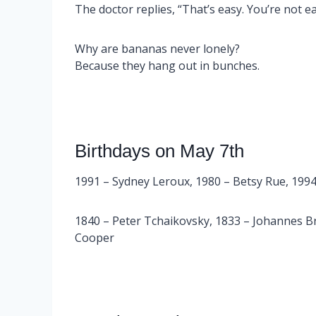
The doctor replies, “That’s easy. You’re not e
Why are bananas never lonely?
Because they hang out in bunches.
Birthdays on May 7th
1991 – Sydney Leroux, 1980 – Betsy Rue, 1994
1840 – Peter Tchaikovsky, 1833 – Johannes B
Cooper