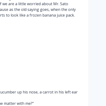
f we are a little worried about Mr. Sato
cause as the old saying goes, when the only
ts to look like a frozen banana juice pack.
?
cucumber up his nose, a carrot in his left ear
he matter with me?”