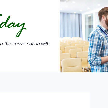
n the conversation with