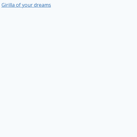
Girilla of your dreams